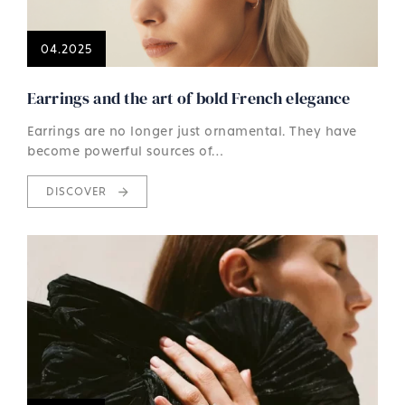
04.2025
Earrings and the art of bold French elegance
Earrings are no longer just ornamental. They have
become powerful sources of…
DISCOVER