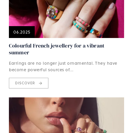
06.2025
Colourful French jewellery for a vibrant
summer
Earrings are no longer just ornamental. They have
become powerful sources of…
DISCOVER