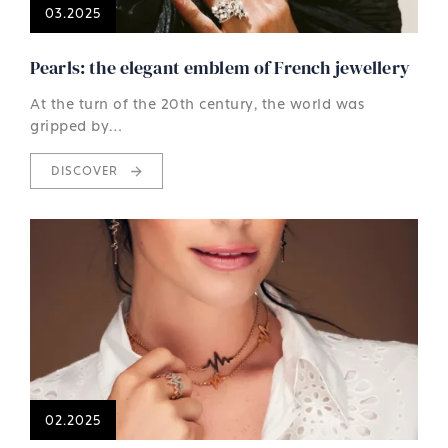
03.2025
Pearls: the elegant emblem of French jewellery
At the turn of the 20th century, the world was
gripped by…
DISCOVER
02.2025