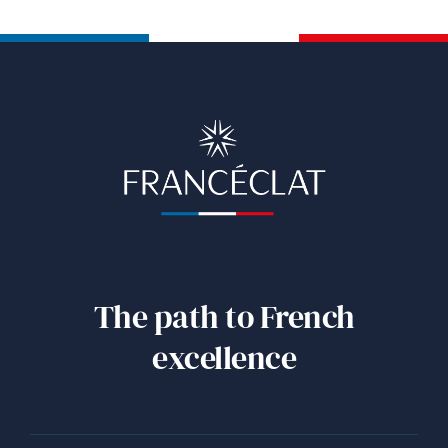
The path to French
excellence