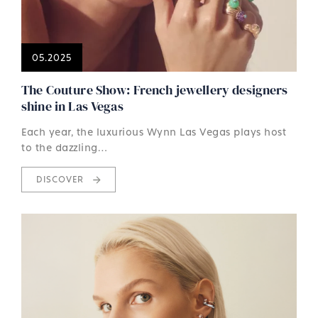
05.2025
The Couture Show: French jewellery designers
shine in Las Vegas
Each year, the luxurious Wynn Las Vegas plays host
to the dazzling…
DISCOVER