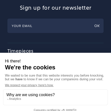
Sign up for our newsletter
Timepieces
Jewellery
Tableware
Magazine
About Francéclat
Contact us
LinkedIn
Legal notices
© Francéclat 2023, all rights reserved