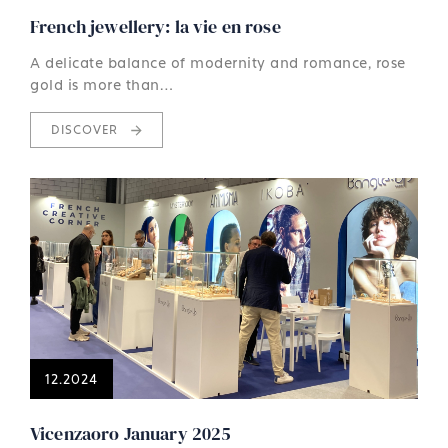
French jewellery: la vie en rose
A delicate balance of modernity and romance, rose
gold is more than…
DISCOVER
12.2024
Vicenzaoro January 2025