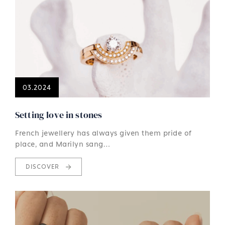
03.2024
Setting love in stones
French jewellery has always given them pride of
place, and Marilyn sang…
DISCOVER