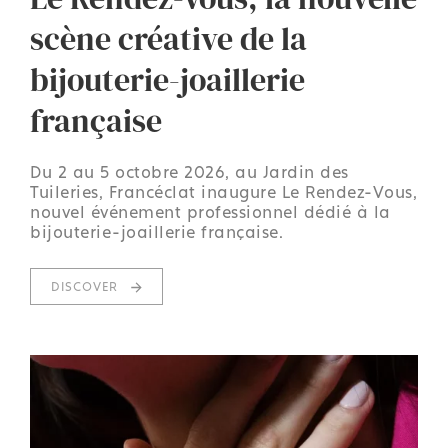
scène créative de la
bijouterie-joaillerie
française
Du 2 au 5 octobre 2026, au Jardin des
Tuileries, Francéclat inaugure Le Rendez-Vous,
nouvel événement professionnel dédié à la
bijouterie-joaillerie française.
DISCOVER