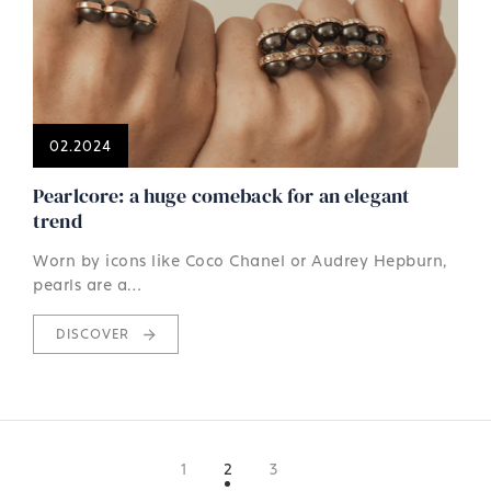
02.2024
Pearlcore: a huge comeback for an elegant
trend
Worn by icons like Coco Chanel or Audrey Hepburn,
pearls are a…
DISCOVER
1
2
3