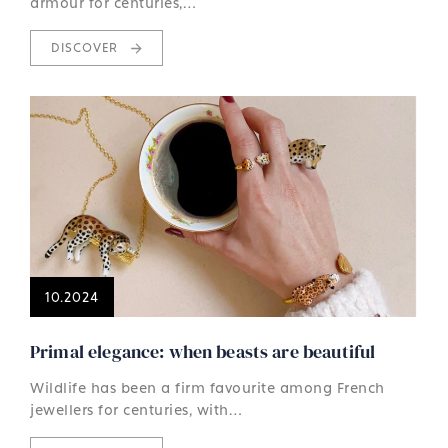
armour for centuries,…
DISCOVER
10.2024
Primal elegance: when beasts are beautiful
Wildlife has been a firm favourite among French
jewellers for centuries, with…