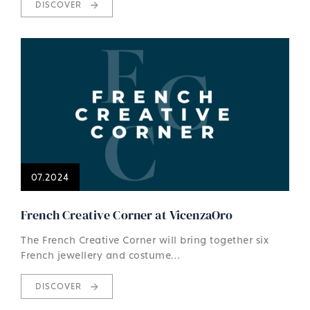
DISCOVER
07.2024
French Creative Corner at VicenzaOro
The French Creative Corner will bring together six
French jewellery and costume…
DISCOVER