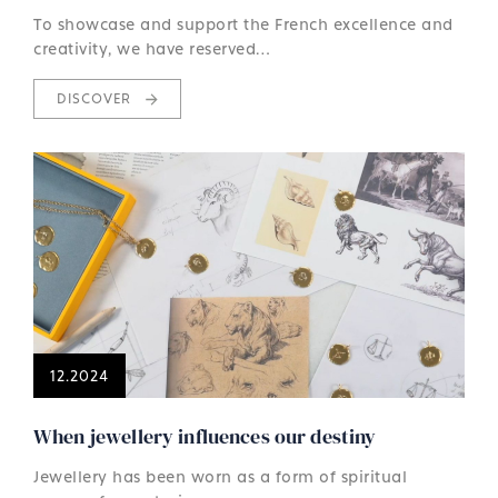
To showcase and support the French excellence and
creativity, we have reserved…
DISCOVER
12.2024
When jewellery influences our destiny
Jewellery has been worn as a form of spiritual