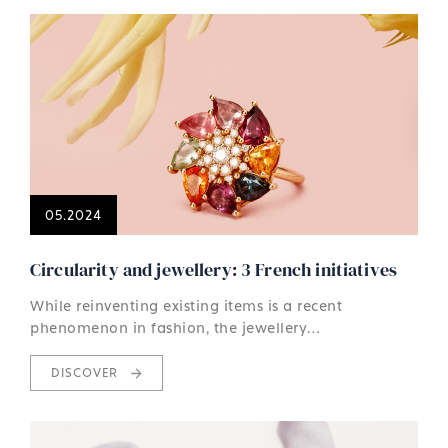
05.2024
Circularity and jewellery: 3 French initiatives
While reinventing existing items is a recent
phenomenon in fashion, the jewellery…
DISCOVER