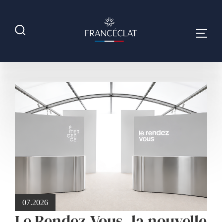
07.2026
Le Rendez-Vous, la nouvelle