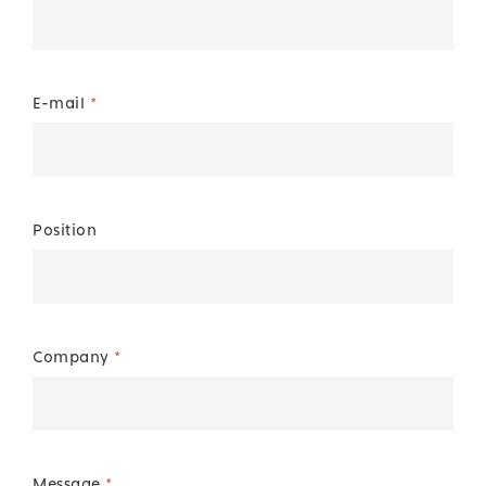
E-mail
*
Position
Company
*
Message
*