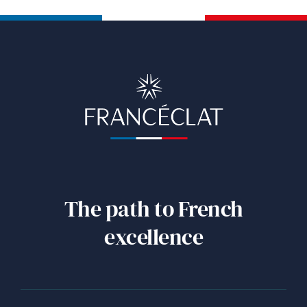
The path to French
excellence