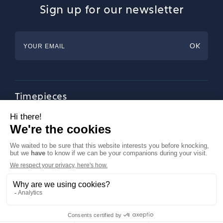
Sign up for our newsletter
Timepieces
Jewellery
Tableware
Magazine
About Francéclat
Contact us
LinkedIn
Legal notices
© Francéclat 2023, all rights reserved