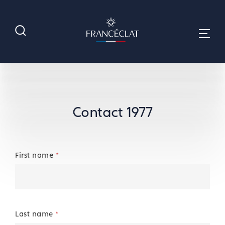
Contact 1977
First name
*
Last name
*