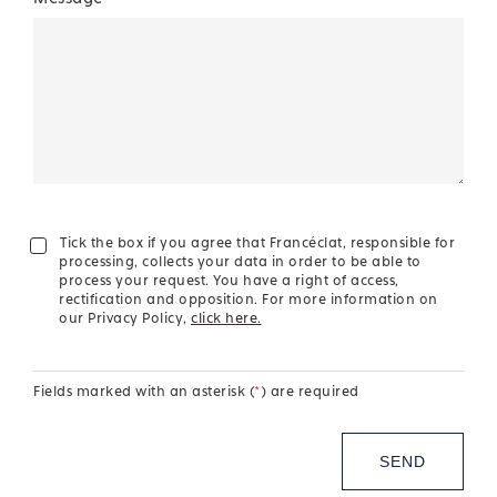
Tick the box if you agree that Francéclat, responsible for
processing, collects your data in order to be able to
process your request. You have a right of access,
rectification and opposition. For more information on
our Privacy Policy,
click here.
Fields marked with an asterisk (
*
) are required