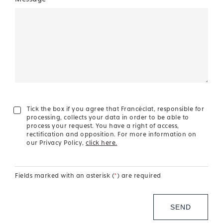
Tick the box if you agree that Francéclat, responsible for
processing, collects your data in order to be able to
process your request. You have a right of access,
rectification and opposition. For more information on
our Privacy Policy,
click here.
Fields marked with an asterisk (
*
) are required