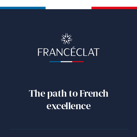
The path to French
excellence