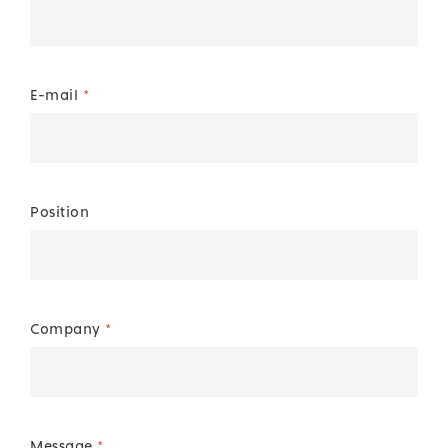
E-mail
*
Position
Company
*
Message
*