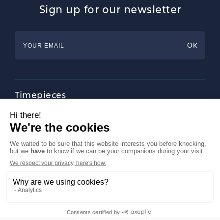
Sign up for our newsletter
Timepieces
Jewellery
Tableware
Magazine
About Francéclat
Contact us
LinkedIn
Legal notices
© Francéclat 2023, all rights reserved