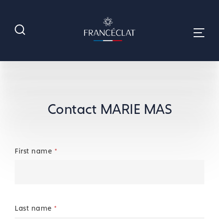
Contact MARIE MAS
First name
*
Last name
*