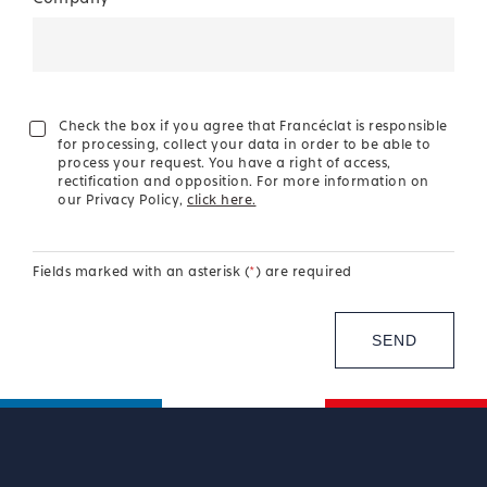
Check the box if you agree that Francéclat is responsible
for processing, collect your data in order to be able to
process your request. You have a right of access,
rectification and opposition. For more information on
our Privacy Policy,
click here.
Fields marked with an asterisk (
*
) are required