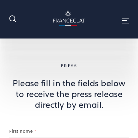
PRESS
Please fill in the fields below
to receive the press release
directly by email.
First name
*