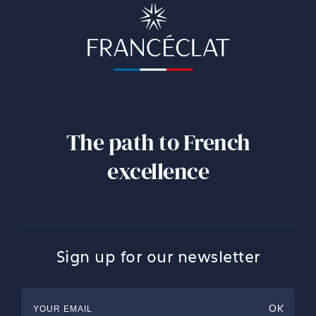
The path to French
excellence
Sign up for our newsletter