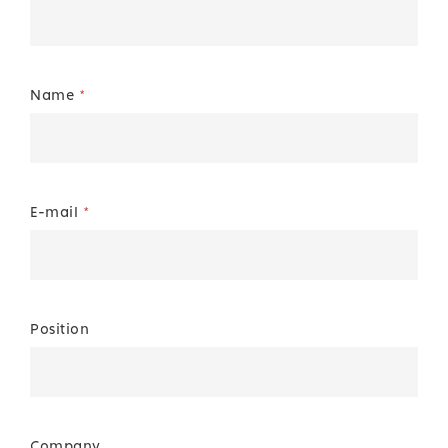
Name
*
E-mail
*
Position
Company