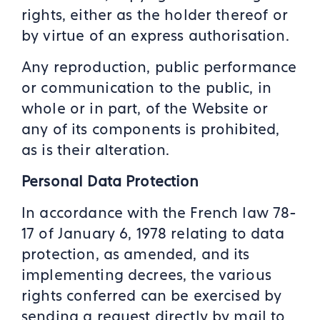
rights, either as the holder thereof or
by virtue of an express authorisation.
Any reproduction, public performance
or communication to the public, in
whole or in part, of the Website or
any of its components is prohibited,
as is their alteration.
Personal Data Protection
In accordance with the French law 78-
17 of January 6, 1978 relating to data
protection, as amended, and its
implementing decrees, the various
rights conferred can be exercised by
sending a request directly by mail to