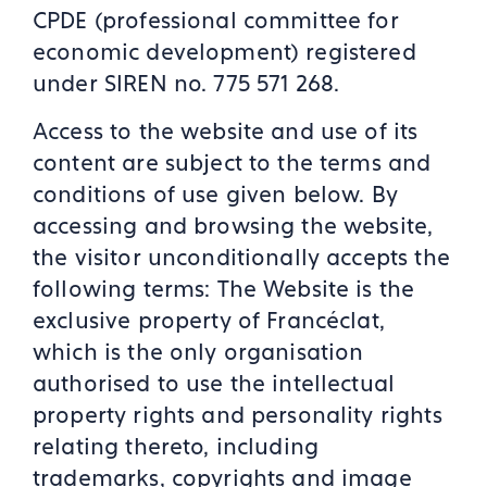
CPDE (professional committee for
economic development) registered
under SIREN no. 775 571 268.
Access to the website and use of its
content are subject to the terms and
conditions of use given below. By
accessing and browsing the website,
the visitor unconditionally accepts the
following terms: The Website is the
exclusive property of Francéclat,
which is the only organisation
authorised to use the intellectual
property rights and personality rights
relating thereto, including
trademarks, copyrights and image