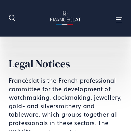
Legal Notices
Francéclat is the French professional
committee for the development of
watchmaking, clockmaking, jewellery,
gold- and silversmithery and
tableware, which groups together all
professionals in these sectors. The