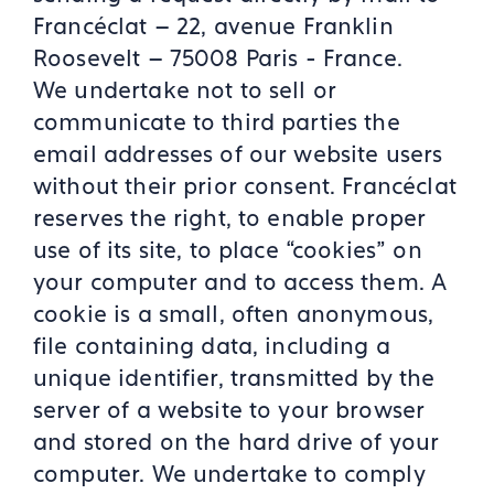
Francéclat – 22, avenue Franklin
Roosevelt – 75008 Paris - France.
We undertake not to sell or
communicate to third parties the
email addresses of our website users
without their prior consent. Francéclat
reserves the right, to enable proper
use of its site, to place “cookies” on
your computer and to access them. A
cookie is a small, often anonymous,
file containing data, including a
unique identifier, transmitted by the
server of a website to your browser
and stored on the hard drive of your
computer. We undertake to comply