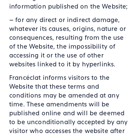
information published on the Website;
– for any direct or indirect damage,
whatever its causes, origins, nature or
consequences, resulting from the use
of the Website, the impossibility of
accessing it or the use of other
websites linked to it by hyperlinks.
Francéclat informs visitors to the
Website that these terms and
conditions may be amended at any
time. These amendments will be
published online and will be deemed
to be unconditionally accepted by any
visitor who accesses the website after