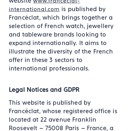
website
www.franceclat-
is published by
international.com
Francéclat, which brings together a
selection of French watch, jewellery
and tableware brands looking to
expand internationally. It aims to
illustrate the diversity of the French
offer in these 3 sectors to
international professionals.
Legal Notices and GDPR
This website is published by
Francéclat, whose registered office is
located at 22 avenue Franklin
Roosevelt – 75008 Paris – France, a