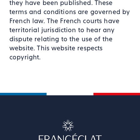
they have been published. These
terms and conditions are governed by
French law. The French courts have
territorial jurisdiction to hear any
dispute relating to the use of the
website. This website respects
copyright.