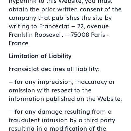
hyperlink to this Website, you must
obtain the prior written consent of the
company that publishes the site by
writing to Francéclat – 22, avenue
Franklin Roosevelt – 75008 Paris -
France.
Limitation of Liability
Francéclat declines all liability:
– for any imprecision, inaccuracy or
omission with respect to the
information published on the Website;
– for any damage resulting from a
fraudulent intrusion by a third party
resulting in a modification of the