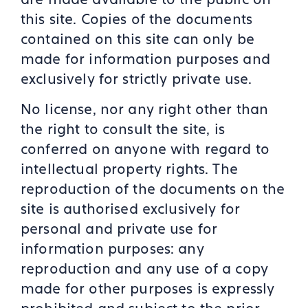
this site. Copies of the documents
contained on this site can only be
made for information purposes and
exclusively for strictly private use.
No license, nor any right other than
the right to consult the site, is
conferred on anyone with regard to
intellectual property rights. The
reproduction of the documents on the
site is authorised exclusively for
personal and private use for
information purposes: any
reproduction and any use of a copy
made for other purposes is expressly