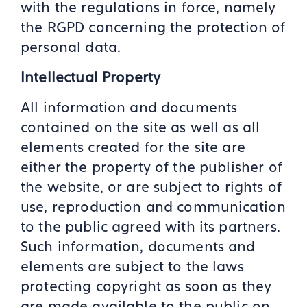
with the regulations in force, namely
the RGPD concerning the protection of
personal data.
Intellectual Property
All information and documents
contained on the site as well as all
elements created for the site are
either the property of the publisher of
the website, or are subject to rights of
use, reproduction and communication
to the public agreed with its partners.
Such information, documents and
elements are subject to the laws
protecting copyright as soon as they
are made available to the public on