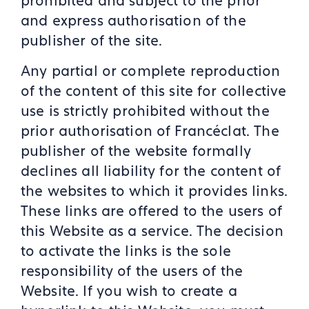
prohibited and subject to the prior
and express authorisation of the
publisher of the site.
Any partial or complete reproduction
of the content of this site for collective
use is strictly prohibited without the
prior authorisation of Francéclat. The
publisher of the website formally
declines all liability for the content of
the websites to which it provides links.
These links are offered to the users of
this Website as a service. The decision
to activate the links is the sole
responsibility of the users of the
Website. If you wish to create a