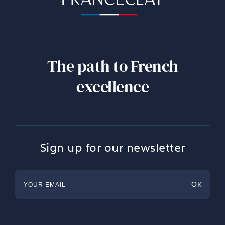
The path to French
excellence
Sign up for our newsletter