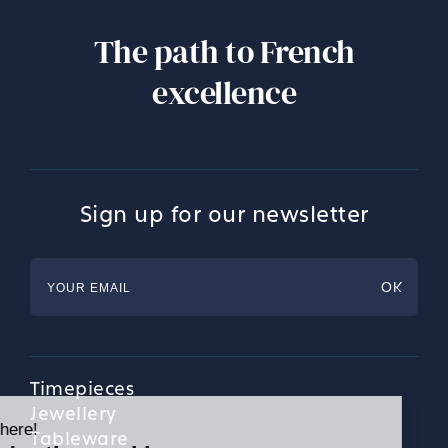
The path to French
excellence
Sign up for our newsletter
Timepieces
Jewellery
Tableware