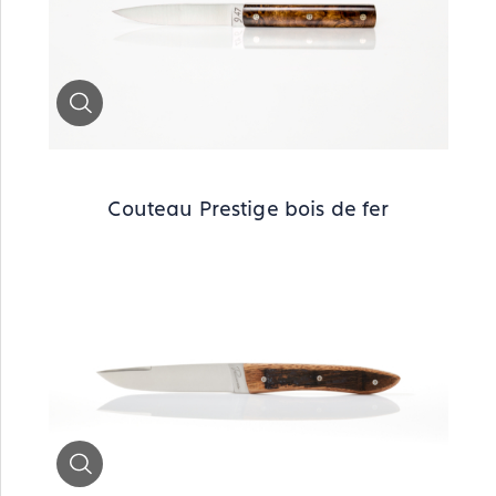
Zoom
Couteau Prestige bois de fer
Zoom