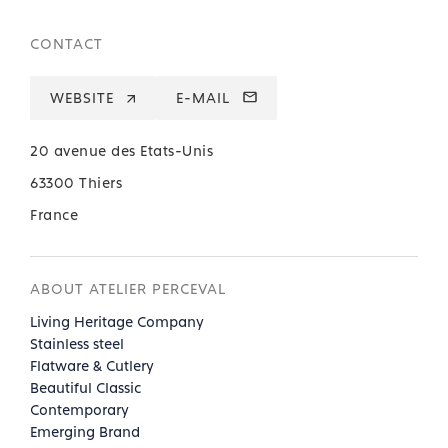
CONTACT
WEBSITE
E-MAIL
20 avenue des Etats-Unis
63300 Thiers
France
ABOUT ATELIER PERCEVAL
Living Heritage Company
Stainless steel
Flatware & Cutlery
Beautiful Classic
Contemporary
Emerging Brand