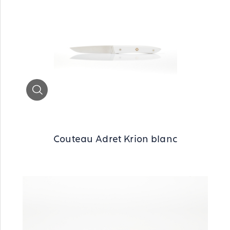
Zoom
Couteau Adret Krion blanc