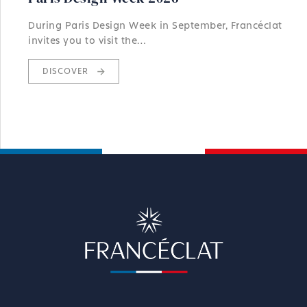
During Paris Design Week in September, Francéclat
invites you to visit the…
DISCOVER