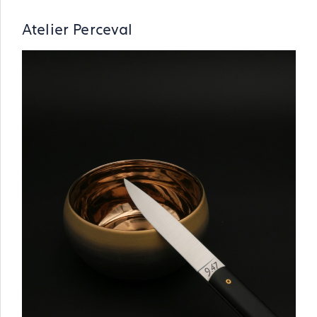
Atelier Perceval