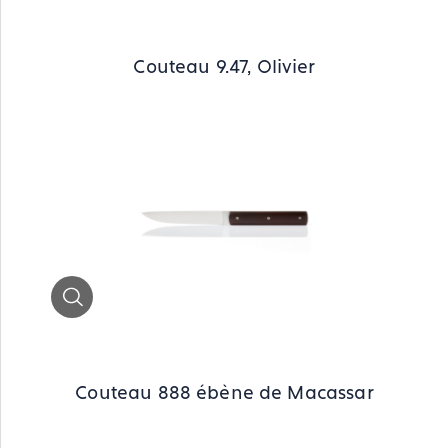
Couteau 9.47, Olivier
Zoom
Couteau 888 ébène de Macassar