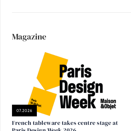
Magazine
07.2026
French tableware takes centre stage at
Paris Design Week 2026