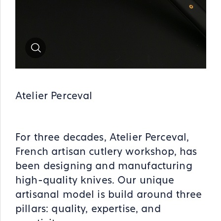
Zoom
Atelier Perceval
For three decades, Atelier Perceval,
French artisan cutlery workshop, has
been designing and manufacturing
high-quality knives. Our unique
artisanal model is build around three
pillars: quality, expertise, and