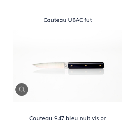
Couteau UBAC fut
Zoom
Couteau 9.47 bleu nuit vis or