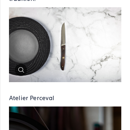
Zoom
Atelier Perceval