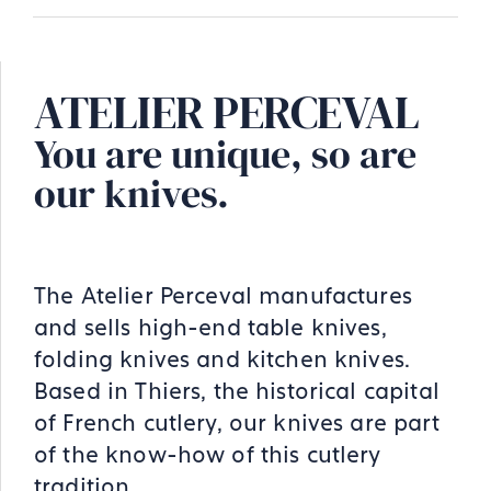
ATELIER PERCEVAL
You are unique, so are
our knives.
The Atelier Perceval manufactures
and sells high-end table knives,
folding knives and kitchen knives.
Based in Thiers, the historical capital
of French cutlery, our knives are part
of the know-how of this cutlery
tradition.