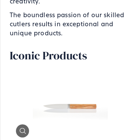
creativity.
The boundless passion of our skilled
cutlers results in exceptional and
unique products.
Iconic Products
Zoom