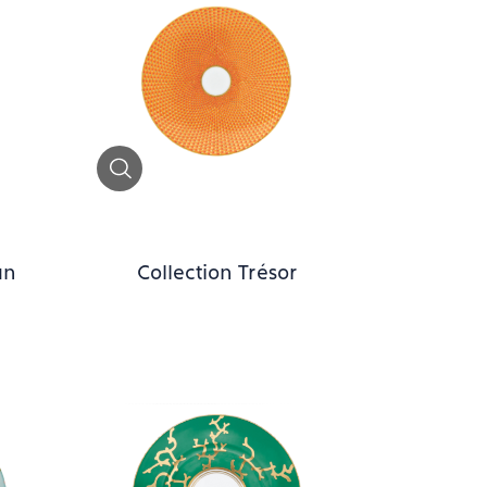
Zoom
an
Collection Trésor