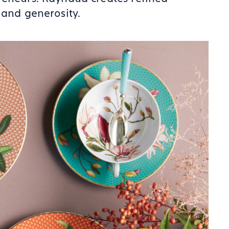
 and generosity.