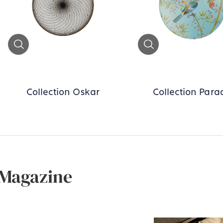
Zoom
Zoom
Collection Oskar
Collection Para
Magazine