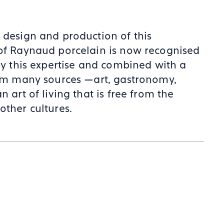
 design and production of this
 of Raynaud porcelain is now recognised
 by this expertise and combined with a
from many sources —art, gastronomy,
 art of living that is free from the
other cultures.