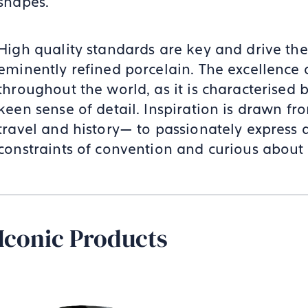
shapes.
High quality standards are key and drive the
eminently refined porcelain. The excellence
throughout the world, as it is characterised
keen sense of detail. Inspiration is drawn 
travel and history— to passionately express an
constraints of convention and curious about 
Iconic Products