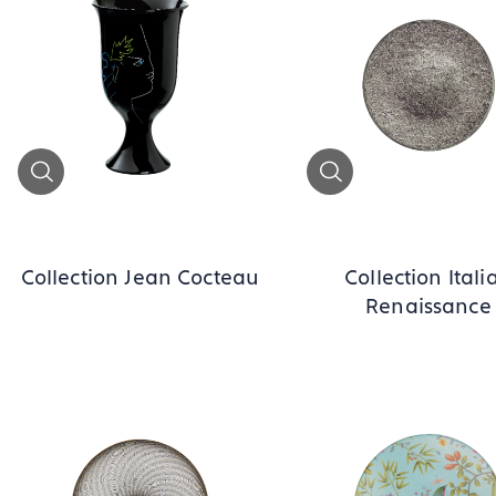
Zoom
Zoom
Collection Jean Cocteau
Collection Itali
Renaissance