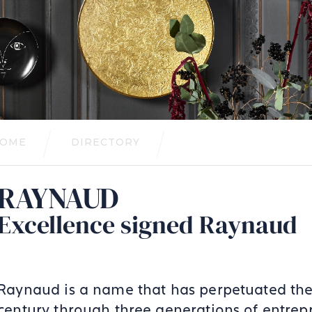
OME
DIRECTORY
RAYNAUD
Excellence signed Raynaud
Raynaud is a name that has perpetuated the 
century through three generations of entrep