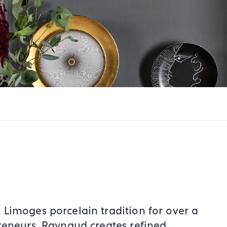
Limoges porcelain tradition for over a
reneurs. Raynaud creates refined