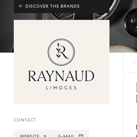
DISCOVER THE BRANDS
H
CONTACT
WEBSITE
E-MAIL