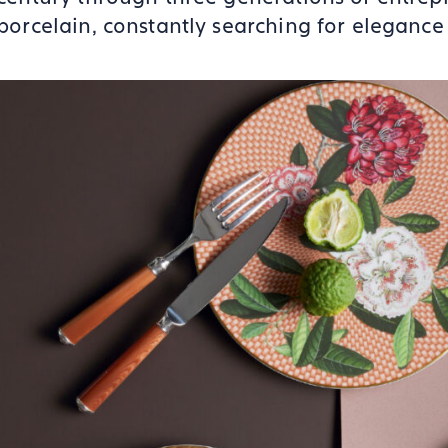
porcelain, constantly searching for elegance