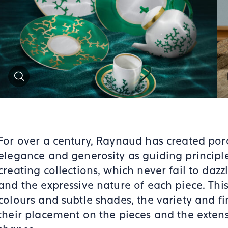
Zoom
For over a century, Raynaud has created porc
elegance and generosity as guiding principle
creating collections, which never fail to dazzl
and the expressive nature of each piece. This
colours and subtle shades, the variety and fin
their placement on the pieces and the exten