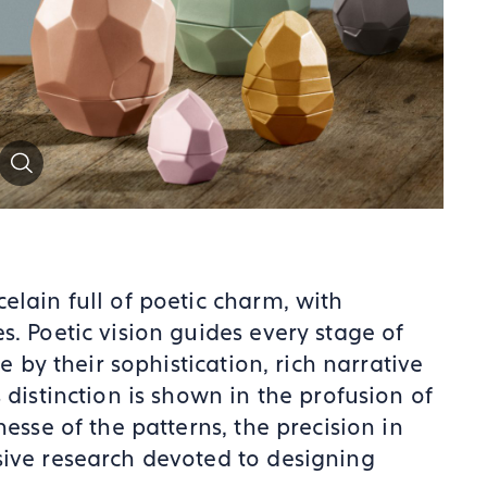
Zoom
elain full of poetic charm, with
s. Poetic vision guides every stage of
e by their sophistication, rich narrative
 distinction is shown in the profusion of
esse of the patterns, the precision in
sive research devoted to designing