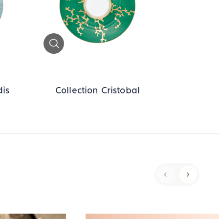
Zoom
dis
Collection Cristobal
‹
›