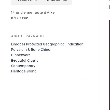
14 ancienne route d’Aixe
87170 Isle
ABOUT RAYNAUD
Limoges Protected Geographical Indication
Porcelain & Bone China
Dinnerware
Beautiful Classic
Contemporary
Heritage Brand