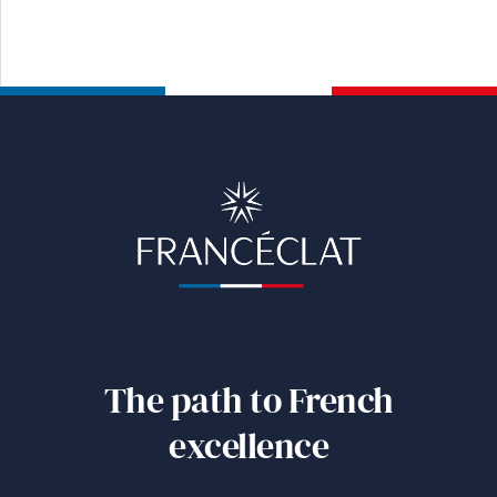
The path to French
excellence