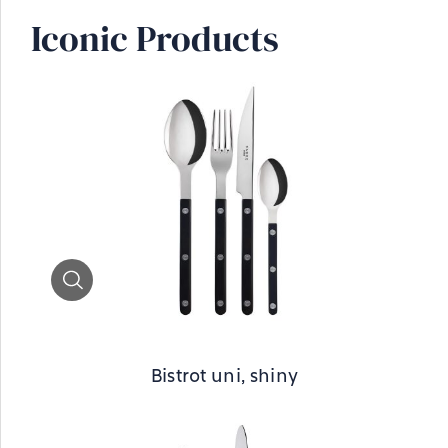
Iconic Products
Zoom
Bistrot uni, shiny