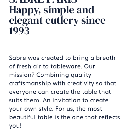
Happy, simple and
elegant cutlery since
1993
Sabre was created to bring a breath
of fresh air to tableware. Our
mission? Combining quality
craftsmanship with creativity so that
everyone can create the table that
suits them. An invitation to create
your own style. For us, the most
beautiful table is the one that reflects
you!