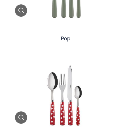
Zoom
Pop
Zoom