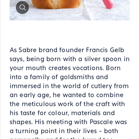
Zoom
As Sabre brand founder Francis Gelb
says, being born with a silver spoon in
your mouth creates vocations. Born
into a family of goldsmiths and
immersed in the world of cutlery from
an early age, he wanted to combine
the meticulous work of the craft with
his taste for colour, materials and
shapes. His meeting with Pascale was
a turning point in their lives - both