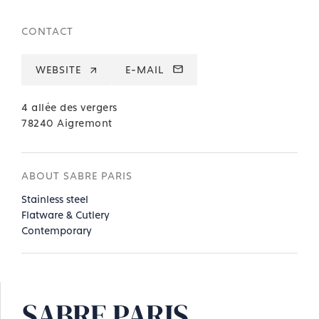
CONTACT
WEBSITE
E-MAIL
4 allée des vergers
78240 Aigremont
ABOUT SABRE PARIS
Stainless steel
Flatware & Cutlery
Contemporary
SABRE PARIS