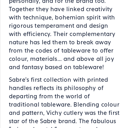
personally, and for the brand too.
Together they have linked creativity
with technique, bohemian spirit with
rigorous temperament and design
with efficiency. Their complementary
nature has led them to break away
from the codes of tableware to offer
colour, materials... and above all joy
and fantasy based on tableware!
Sabre's first collection with printed
handles reflects its philosophy of
departing from the world of
traditional tableware. Blending colour
and pattern, Vichy cutlery was the first
star of the Sabre brand. The fabulous