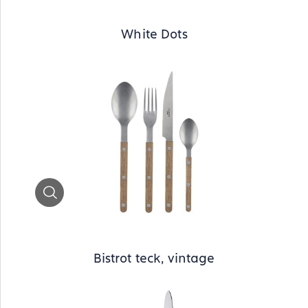
White Dots
Zoom
Bistrot teck, vintage