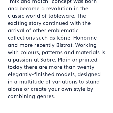
"mix and match" concept was born
and became a revolution in the
classic world of tableware. The
exciting story continued with the
arrival of other emblematic
collections such as Icône, Honorine
and more recently Bistrot. Working
with colours, patterns and materials is
a passion at Sabre. Plain or printed,
today there are more than twenty
elegantly-finished models, designed
in a multitude of variations to stand
alone or create your own style by
combining genres.