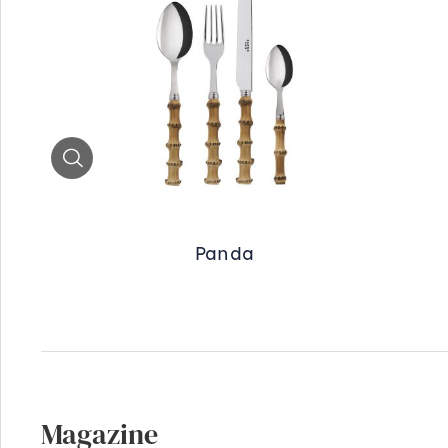
Zoom
Panda
Magazine