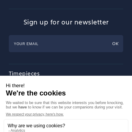
Sign up for our newsletter
Timepieces
Jewellery
Tableware
Magazine
About Francéclat
Contact us
LinkedIn
Legal notices