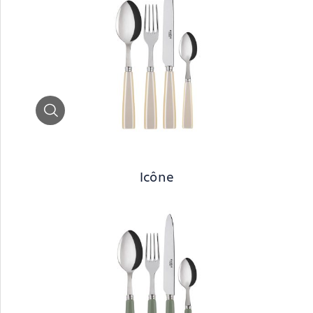
Zoom
Icône