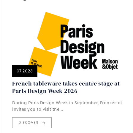
07.2026
French tableware takes centre stage at
Paris Design Week 2026
During Paris Design Week in September, Francéclat
invites you to visit the…
DISCOVER