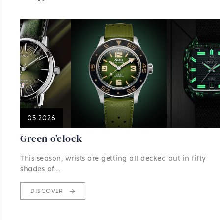
05.2026
Green o’clock
This season, wrists are getting all decked out in fifty
shades of…
DISCOVER