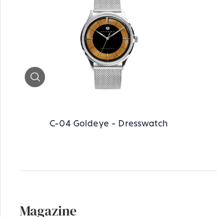
Zoom
C-04 Goldeye - Dresswatch
Magazine