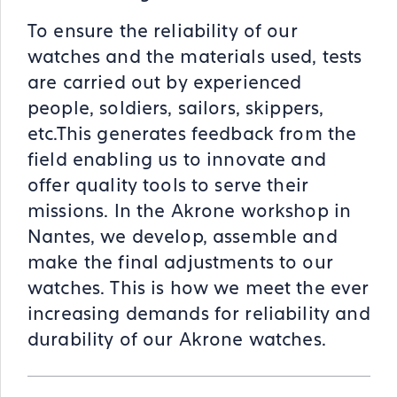
To ensure the reliability of our
watches and the materials used, tests
are carried out by experienced
people, soldiers, sailors, skippers,
etc.This generates feedback from the
field enabling us to innovate and
offer quality tools to serve their
missions. In the Akrone workshop in
Nantes, we develop, assemble and
make the final adjustments to our
watches. This is how we meet the ever
increasing demands for reliability and
durability of our Akrone watches.