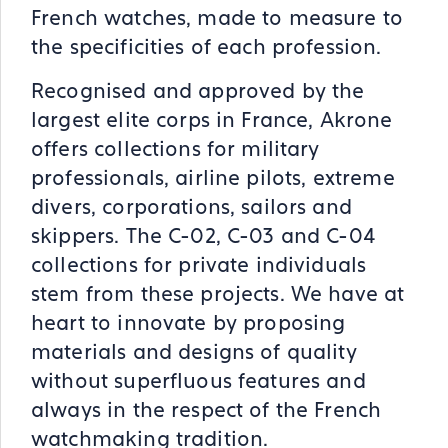
French watches, made to measure to
the specificities of each profession.
Recognised and approved by the
largest elite corps in France, Akrone
offers collections for military
professionals, airline pilots, extreme
divers, corporations, sailors and
skippers. The C-02, C-03 and C-04
collections for private individuals
stem from these projects. We have at
heart to innovate by proposing
materials and designs of quality
without superfluous features and
always in the respect of the French
watchmaking tradition.