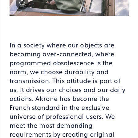
Zoom
In a society where our objects are
becoming over-connected, where
programmed obsolescence is the
norm, we choose durability and
transmission. This attitude is part of
us, it drives our choices and our daily
actions. Akrone has become the
French standard in the exclusive
universe of professional users. We
meet the most demanding
requirements by creating original