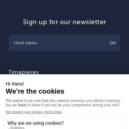
Sign up for our newsletter
Timepieces
Jewellery
Tableware
Magazine
About Francéclat
Contact us
LinkedIn
Legal notices