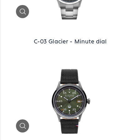
Zoom
C-03 Glacier - Minute dial
Zoom