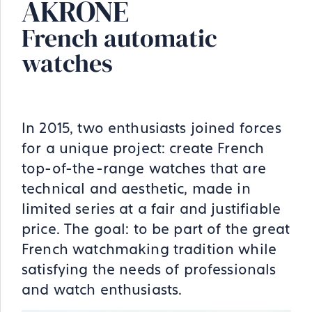
AKRONE
French automatic
watches
In 2015, two enthusiasts joined forces
for a unique project: create French
top-of-the-range watches that are
technical and aesthetic, made in
limited series at a fair and justifiable
price. The goal: to be part of the great
French watchmaking tradition while
satisfying the needs of professionals
and watch enthusiasts.