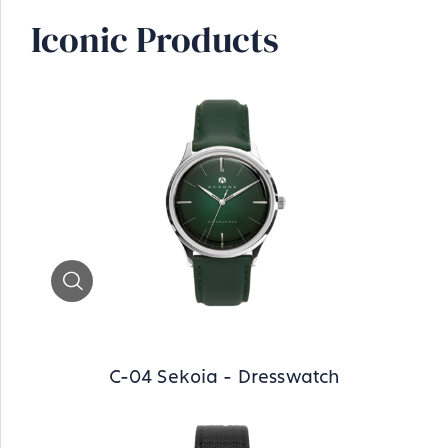
Iconic Products
Zoom
C-04 Sekoia - Dresswatch