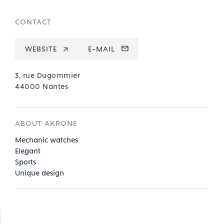
CONTACT
WEBSITE
E-MAIL
3, rue Dugommier
44000 Nantes
ABOUT AKRONE
Mechanic watches
Elegant
Sports
Unique design