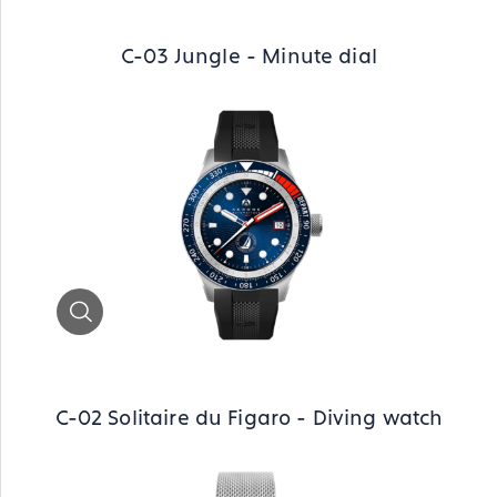
C-03 Jungle - Minute dial
Zoom
C-02 Solitaire du Figaro - Diving watch