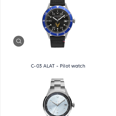
Zoom
C-03 ALAT - Pilot watch