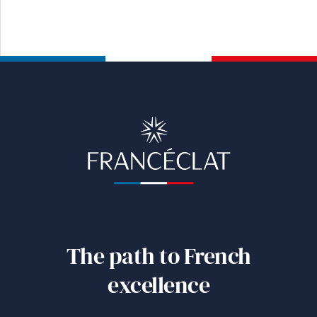
The path to French
excellence