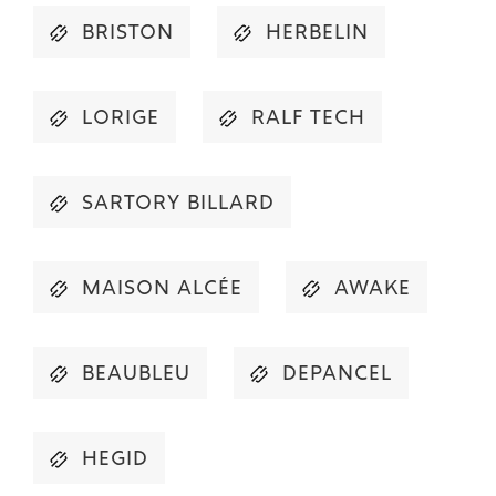
BRISTON
HERBELIN
LORIGE
RALF TECH
SARTORY BILLARD
MAISON ALCÉE
AWAKE
BEAUBLEU
DEPANCEL
HEGID