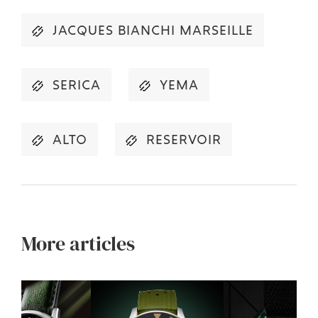
JACQUES BIANCHI MARSEILLE
SERICA
YEMA
ALTO
RESERVOIR
More articles