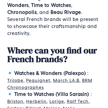
Wonders
,
Time to Watches
,
Chronopolis
, and
Beau Rivage
.
Several French brands will be present
to showcase their craftsmanship and
creativity.
Where can you find our
French brands?
Watches & Wonders (Palexpo)
:
,
,
,
Trilobe
Pequignet
March LA.B
BRM
Chronographes
Time to Watches (Villa Sarasin)
:
,
,
,
,
Briston
Herbelin
Lorige
Ralf Tech