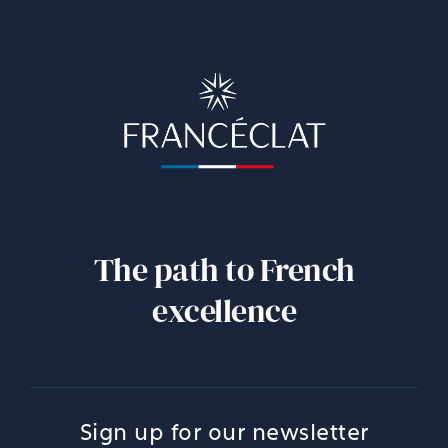
The path to French
excellence
Sign up for our newsletter