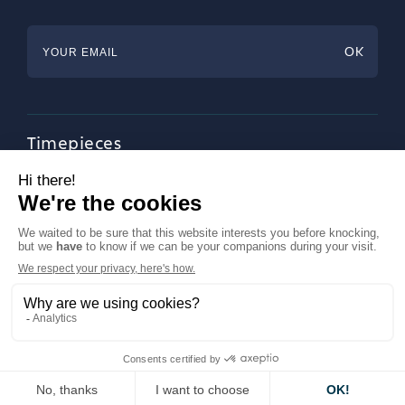
Timepieces
Jewellery
Tableware
Magazine
About Francéclat
Contact us
LinkedIn
Legal notices
© Francéclat 2023, all rights reserved