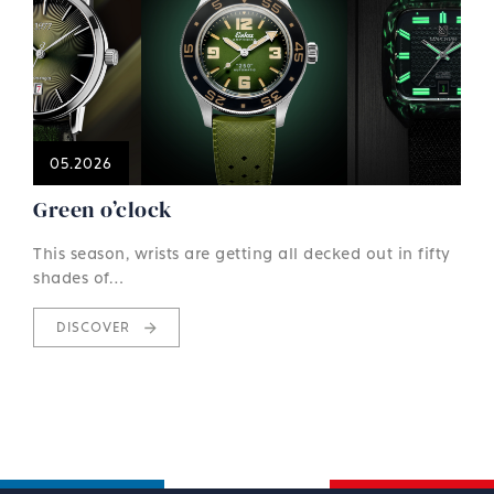
05.2026
Green o’clock
This season, wrists are getting all decked out in fifty
shades of…
DISCOVER