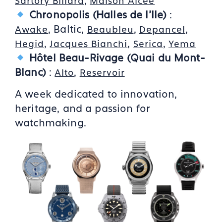
,
Sartory Billard
Maison Alcée
Chronopolis
(Halles de l'Ile)
:
, Baltic,
,
,
Awake
Beaubleu
Depancel
,
,
,
Hegid
Jacques Bianchi
Serica
Yema
Hôtel Beau-Rivage (Quai du Mont-
Blanc)
:
,
Alto
Reservoir
A week dedicated to innovation,
heritage, and a passion for
watchmaking.