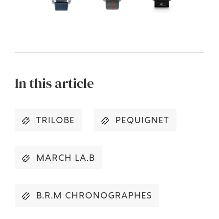
In this article
TRILOBE
PEQUIGNET
MARCH LA.B
B.R.M CHRONOGRAPHES