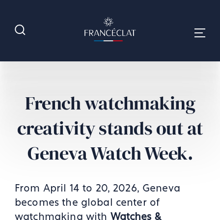
French watchmaking
creativity stands out at
Geneva Watch Week.
From April 14 to 20, 2026, Geneva
becomes the global center of
watchmaking with
Watches &