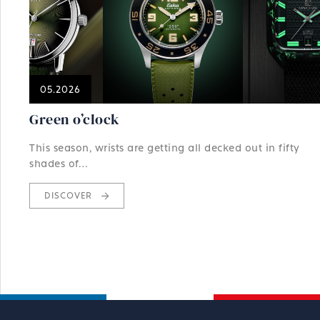
05.2026
Green o’clock
This season, wrists are getting all decked out in fifty
shades of…
DISCOVER