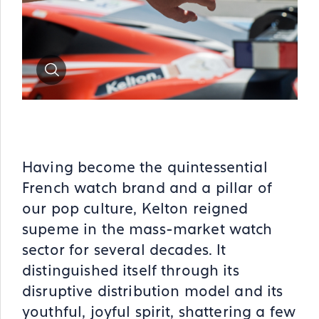
Zoom
Having become the quintessential
French watch brand and a pillar of
our pop culture, Kelton reigned
supeme in the mass-market watch
sector for several decades. It
distinguished itself through its
disruptive distribution model and its
youthful, joyful spirit, shattering a few