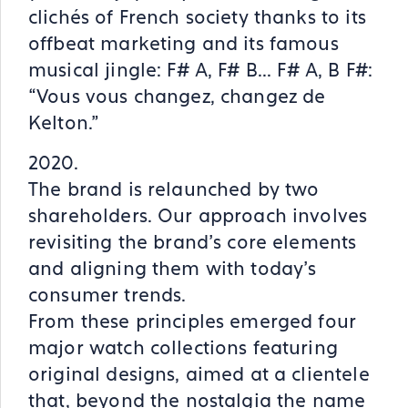
clichés of French society thanks to its
offbeat marketing and its famous
musical jingle: F# A, F# B... F# A, B F#:
“Vous vous changez, changez de
Kelton.”
2020.
The brand is relaunched by two
shareholders. Our approach involves
revisiting the brand’s core elements
and aligning them with today’s
consumer trends.
From these principles emerged four
major watch collections featuring
original designs, aimed at a clientele
that, beyond the nostalgia the name