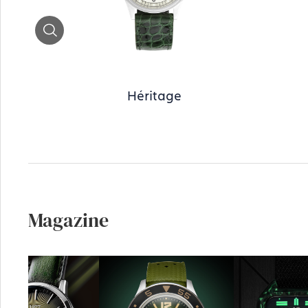
Zoom
Héritage
Magazine