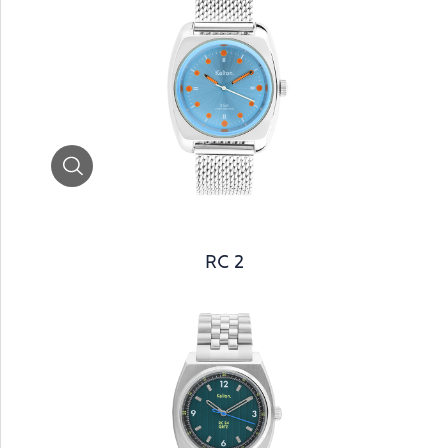
Zoom
RC 2