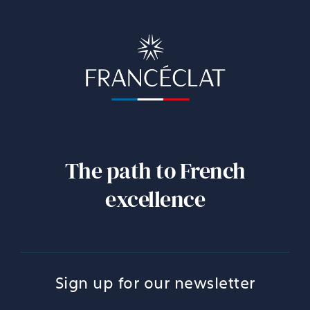
The path to French
excellence
Sign up for our newsletter