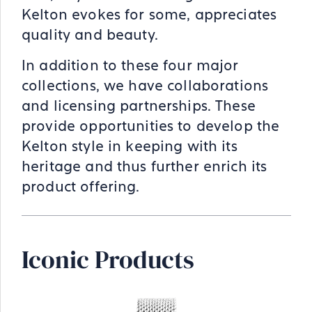
Kelton evokes for some, appreciates
quality and beauty.
In addition to these four major
collections, we have collaborations
and licensing partnerships. These
provide opportunities to develop the
Kelton style in keeping with its
heritage and thus further enrich its
product offering.
Iconic Products