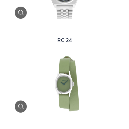
Zoom
RC 24
Zoom