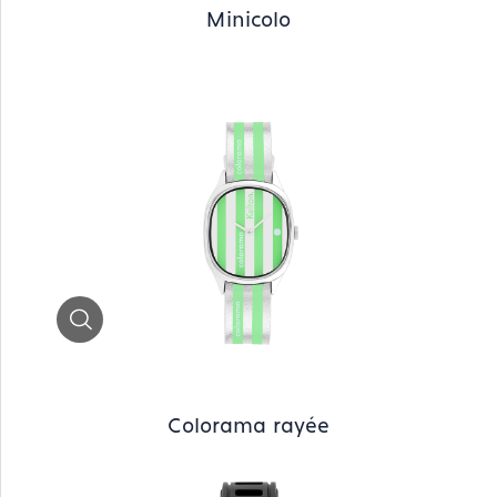
Minicolo
Zoom
Colorama rayée