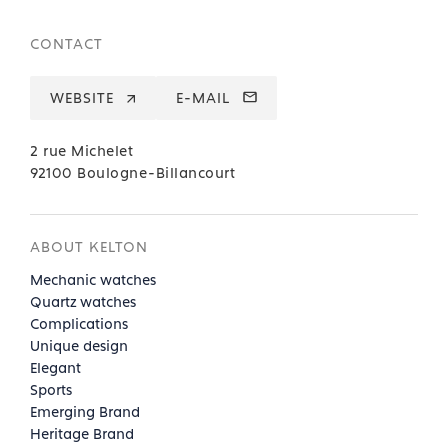
CONTACT
WEBSITE
E-MAIL
2 rue Michelet
92100 Boulogne-Billancourt
ABOUT KELTON
Mechanic watches
Quartz watches
Complications
Unique design
Elegant
Sports
Emerging Brand
Heritage Brand