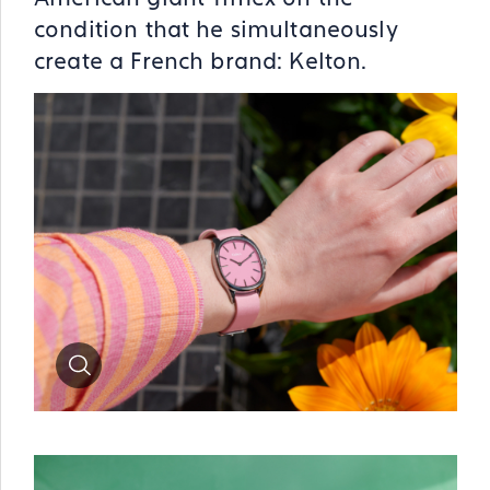
condition that he simultaneously
create a French brand: Kelton.
Zoom