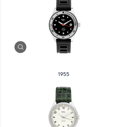
Zoom
1955