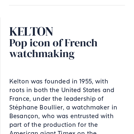
KELTON
Pop icon of French
watchmaking
Kelton was founded in 1955, with
roots in both the United States and
France, under the leadership of
Stéphane Boullier, a watchmaker in
Besançon, who was entrusted with
part of the production for the
American giant Timex on the