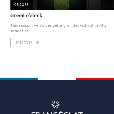
05.2026
Green o’clock
This season, wrists are getting all decked out in fifty
shades of…
DISCOVER