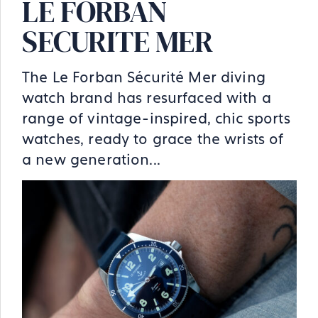
LE FORBAN
SECURITE MER
The Le Forban Sécurité Mer diving
watch brand has resurfaced with a
range of vintage-inspired, chic sports
watches, ready to grace the wrists of
a new generation...