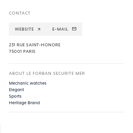
CONTACT
WEBSITE
E-MAIL
231 RUE SAINT-HONORE
75001 PARIS
ABOUT LE FORBAN SECURITE MER
Mechanic watches
Elegant
Sports
Heritage Brand