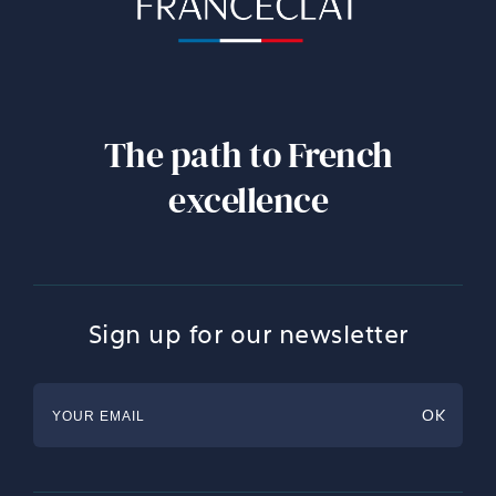
The path to French
excellence
Sign up for our newsletter