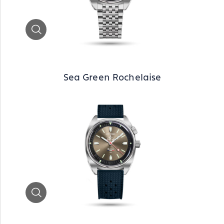
Zoom
Sea Green Rochelaise
Zoom