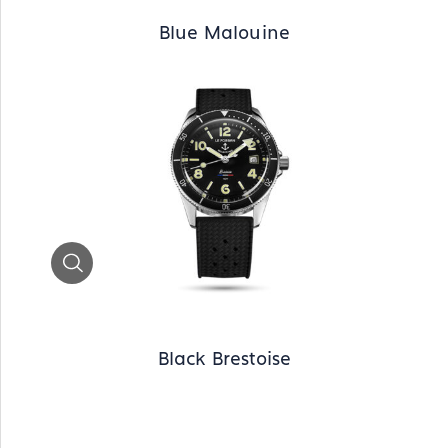
Blue Malouine
Zoom
Black Brestoise