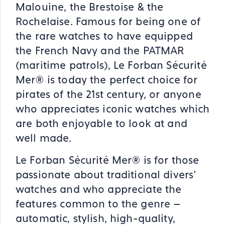
Malouine, the Brestoise & the
Rochelaise. Famous for being one of
the rare watches to have equipped
the French Navy and the PATMAR
(maritime patrols), Le Forban Sécurité
Mer® is today the perfect choice for
pirates of the 21st century, or anyone
who appreciates iconic watches which
are both enjoyable to look at and
well made.
Le Forban Sécurité Mer® is for those
passionate about traditional divers’
watches and who appreciate the
features common to the genre –
automatic, stylish, high-quality,