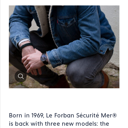
Zoom
Born in 1969, Le Forban Sécurité Mer®
is back with three new models: the