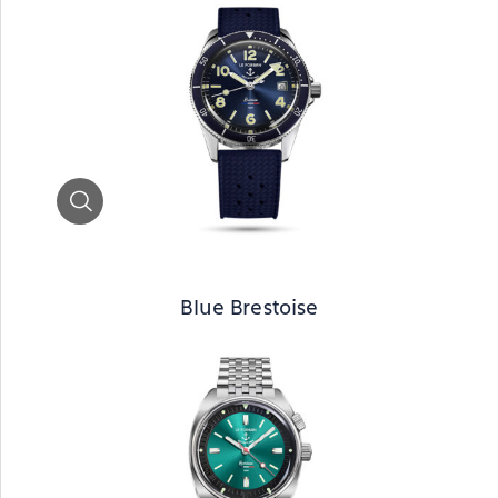
Zoom
Blue Brestoise