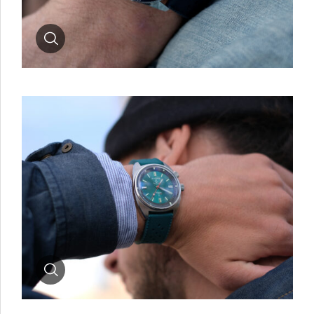
Zoom
Zoom