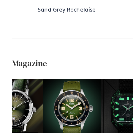
Sand Grey Rochelaise
Magazine