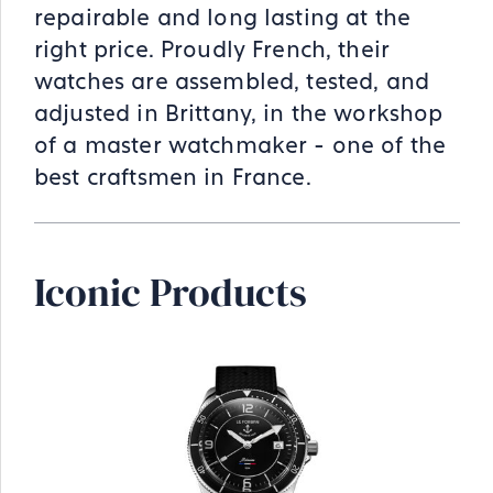
repairable and long lasting at the
right price. Proudly French, their
watches are assembled, tested, and
adjusted in Brittany, in the workshop
of a master watchmaker - one of the
best craftsmen in France.
Iconic Products