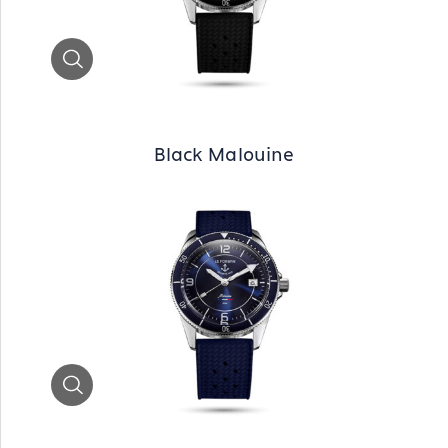
Zoom
Black Malouine
Zoom