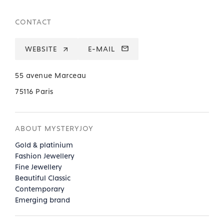
CONTACT
WEBSITE
E-MAIL
55 avenue Marceau
75116 Paris
ABOUT MYSTERYJOY
Gold & platinium
Fashion Jewellery
Fine Jewellery
Beautiful Classic
Contemporary
Emerging brand