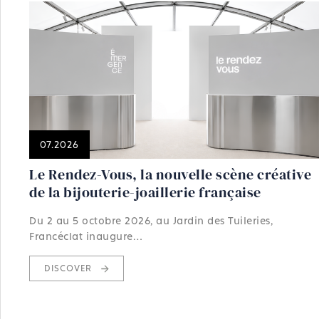
07.2026
Le Rendez-Vous, la nouvelle scène créative
de la bijouterie-joaillerie française
Du 2 au 5 octobre 2026, au Jardin des Tuileries,
Francéclat inaugure…
DISCOVER