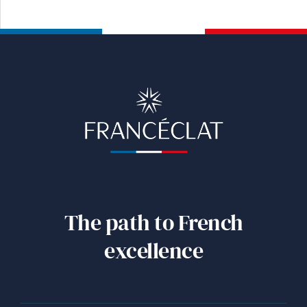
The path to French
excellence