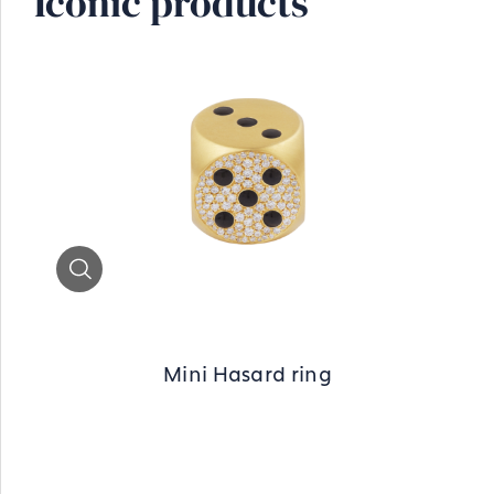
Iconic products
Zoom
Mini Hasard ring