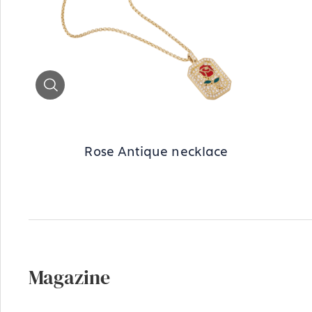
Zoom
Rose Antique necklace
Magazine