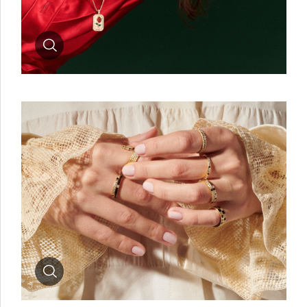
Zoom
Zoom