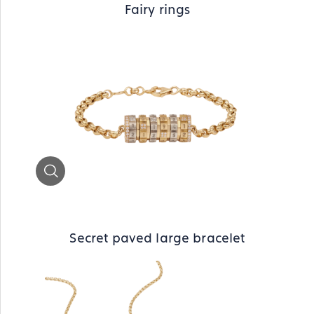
Fairy rings
Zoom
Secret paved large bracelet