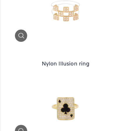
Zoom
Nylon Illusion ring
Zoom