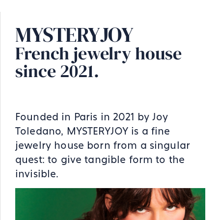
MYSTERYJOY
French jewelry house
since 2021.
Founded in Paris in 2021 by Joy
Toledano, MYSTERYJOY is a fine
jewelry house born from a singular
quest: to give tangible form to the
invisible.