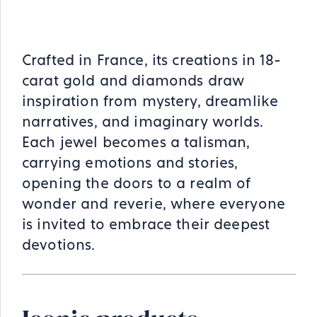
Crafted in France, its creations in 18-
carat gold and diamonds draw
inspiration from mystery, dreamlike
narratives, and imaginary worlds.
Each jewel becomes a talisman,
carrying emotions and stories,
opening the doors to a realm of
wonder and reverie, where everyone
is invited to embrace their deepest
devotions.