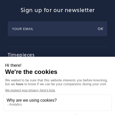
Sign up for our newsletter
Timepieces
Jewellery
Tableware
Magazine
About Francéclat
Contact us
LinkedIn
Legal notices