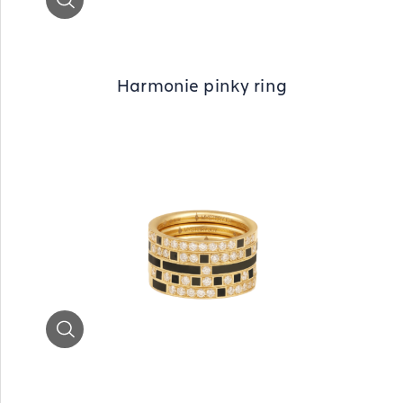
Harmonie pinky ring
Zoom