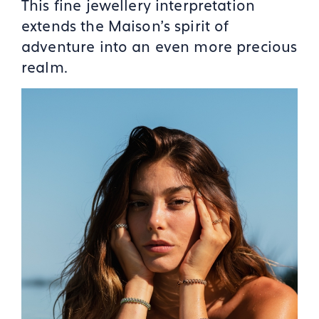
This fine jewellery interpretation
extends the Maison's spirit of
adventure into an even more precious
realm.