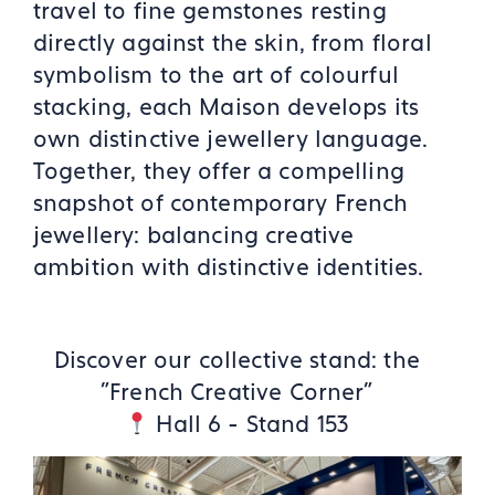
travel to fine gemstones resting
directly against the skin, from floral
symbolism to the art of colourful
stacking, each Maison develops its
own distinctive jewellery language.
Together, they offer a compelling
snapshot of contemporary French
jewellery: balancing creative
ambition with distinctive identities.
Discover our collective stand: the
"French Creative Corner"
Hall 6 - Stand 153