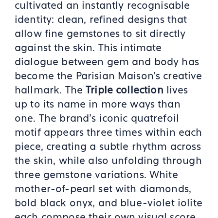
cultivated an instantly recognisable
identity: clean, refined designs that
allow fine gemstones to sit directly
against the skin. This intimate
dialogue between gem and body has
become the Parisian Maison's creative
hallmark. The
Triple collection
lives
up to its name in more ways than
one. The brand's iconic quatrefoil
motif appears three times within each
piece, creating a subtle rhythm across
the skin, while also unfolding through
three gemstone variations. White
mother-of-pearl set with diamonds,
bold black onyx, and blue-violet iolite
each compose their own visual score,