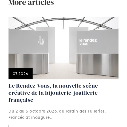
More articles
07.2026
Le Rendez-Vous, la nouvelle scène
créative de la bijouterie-joaillerie
française
Du 2 au 5 octobre 2026, au Jardin des Tuileries,
Francéclat inaugure…