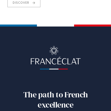
DISCOVER
The path to French
excellence