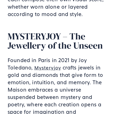
whether worn alone or layered
according to mood and style.
MYSTERYJOY – The
Jewellery of the Unseen
Founded in Paris in 2021 by Joy
Toledano,
crafts jewels in
Mysteryjoy
gold and diamonds that give form to
emotion, intuition, and memory. The
Maison embraces a universe
suspended between mystery and
poetry, where each creation opens a
space for imagination and