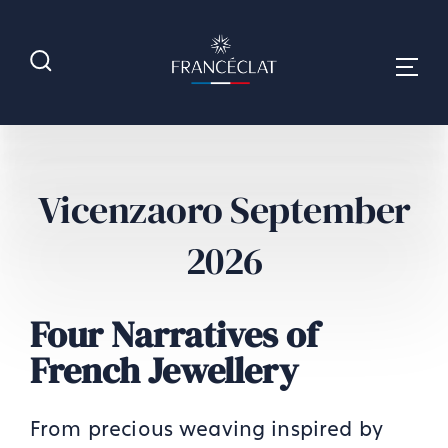
Vicenzaoro September
2026
Four Narratives of
French Jewellery
From precious weaving inspired by