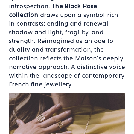
introspection.
The Black Rose
collection
draws upon a symbol rich
in contrasts: ending and renewal,
shadow and light, fragility, and
strength. Reimagined as an ode to
duality and transformation, the
collection reflects the Maison’s deeply
narrative approach. A distinctive voice
within the landscape of contemporary
French fine jewellery.