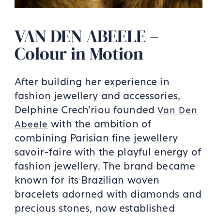
VAN DEN ABEELE –
Colour in Motion
After building her experience in
fashion jewellery and accessories,
Delphine Crech'riou founded
Van Den
with the ambition of
Abeele
combining Parisian fine jewellery
savoir-faire with the playful energy of
fashion jewellery. The brand became
known for its Brazilian woven
bracelets adorned with diamonds and
precious stones, now established