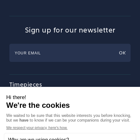
Sign up for our newsletter
Timepieces
Jewellery
Tableware
Magazine
About Francéclat
Contact us
LinkedIn
Legal notices