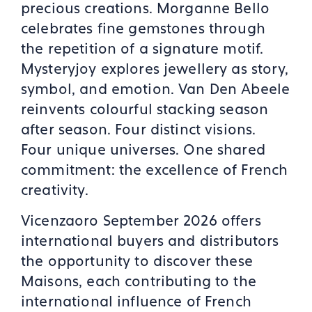
precious creations. Morganne Bello
celebrates fine gemstones through
the repetition of a signature motif.
Mysteryjoy explores jewellery as story,
symbol, and emotion. Van Den Abeele
reinvents colourful stacking season
after season. Four distinct visions.
Four unique universes. One shared
commitment: the excellence of French
creativity.
Vicenzaoro September 2026 offers
international buyers and distributors
the opportunity to discover these
Maisons, each contributing to the
international influence of French