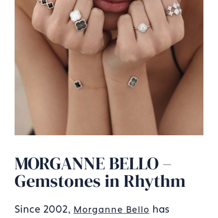
MORGANNE BELLO –
Gemstones in Rhythm
Since 2002,
has
Morganne Bello