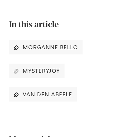
In this article
MORGANNE BELLO
MYSTERYJOY
VAN DEN ABEELE