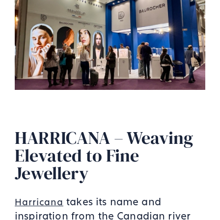
HARRICANA – Weaving
Elevated to Fine
Jewellery
takes its name and
Harricana
inspiration from the Canadian river