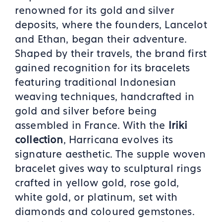
renowned for its gold and silver
deposits, where the founders, Lancelot
and Ethan, began their adventure.
Shaped by their travels, the brand first
gained recognition for its bracelets
featuring traditional Indonesian
weaving techniques, handcrafted in
gold and silver before being
assembled in France. With the
Iriki
collection
, Harricana evolves its
signature aesthetic. The supple woven
bracelet gives way to sculptural rings
crafted in yellow gold, rose gold,
white gold, or platinum, set with
diamonds and coloured gemstones.