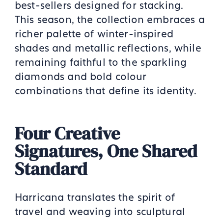
best-sellers designed for stacking.
This season, the collection embraces a
richer palette of winter-inspired
shades and metallic reflections, while
remaining faithful to the sparkling
diamonds and bold colour
combinations that define its identity.
Four Creative
Signatures, One Shared
Standard
Harricana translates the spirit of
travel and weaving into sculptural