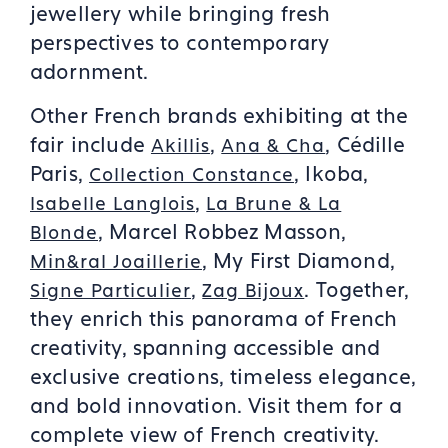
jewellery while bringing fresh
perspectives to contemporary
adornment.
Other French brands exhibiting at the
fair include
,
, Cédille
Akillis
Ana & Cha
Paris,
, Ikoba,
Collection Constance
,
Isabelle Langlois
La Brune & La
, Marcel Robbez Masson,
Blonde
, My First Diamond,
Min&ral Joaillerie
,
. Together,
Signe Particulier
Zag Bijoux
they enrich this panorama of French
creativity, spanning accessible and
exclusive creations, timeless elegance,
and bold innovation. Visit them for a
complete view of French creativity.