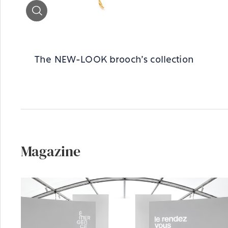
Zoom
The NEW-LOOK brooch's collection
Magazine