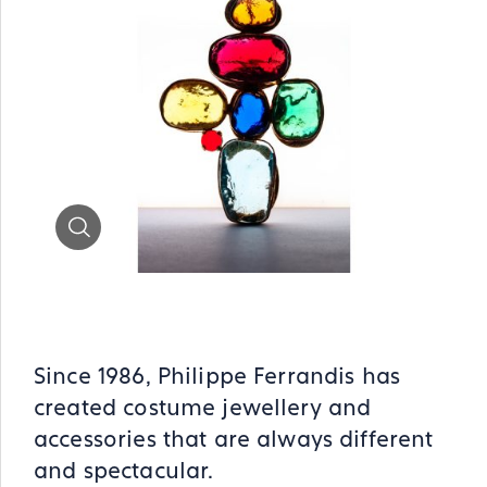
Zoom
Since 1986, Philippe Ferrandis has
created costume jewellery and
accessories that are always different
and spectacular.