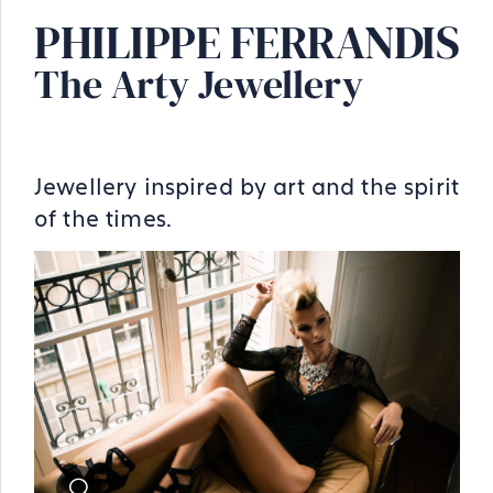
PHILIPPE FERRANDIS
The Arty Jewellery
Jewellery inspired by art and the spirit
of the times.
Zoom