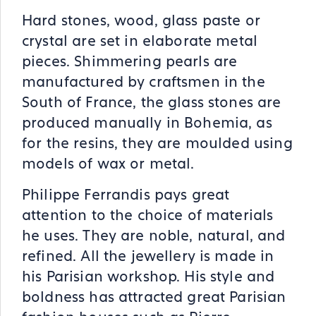
Hard stones, wood, glass paste or
crystal are set in elaborate metal
pieces. Shimmering pearls are
manufactured by craftsmen in the
South of France, the glass stones are
produced manually in Bohemia, as
for the resins, they are moulded using
models of wax or metal.
Philippe Ferrandis pays great
attention to the choice of materials
he uses. They are noble, natural, and
refined. All the jewellery is made in
his Parisian workshop. His style and
boldness has attracted great Parisian