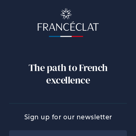
The path to French
excellence
Sign up for our newsletter