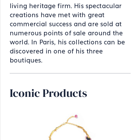
living heritage firm. His spectacular
creations have met with great
commercial success and are sold at
numerous points of sale around the
world. In Paris, his collections can be
discovered in one of his three
boutiques.
Iconic Products