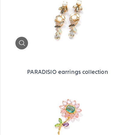
Zoom
PARADISIO earrings collection