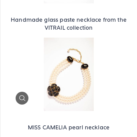
Handmade glass paste necklace from the
VITRAIL collection
Zoom
MISS CAMELIA pearl necklace