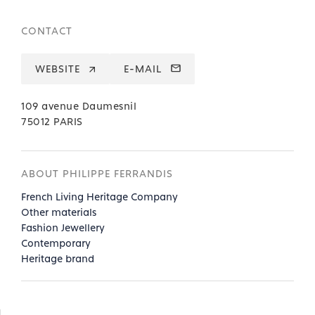
CONTACT
WEBSITE
E-MAIL
109 avenue Daumesnil
75012 PARIS
ABOUT PHILIPPE FERRANDIS
French Living Heritage Company
Other materials
Fashion Jewellery
Contemporary
Heritage brand