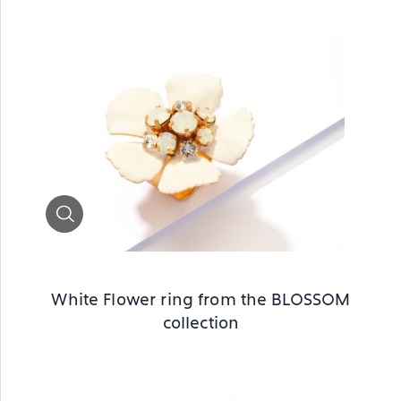
Zoom
White Flower ring from the BLOSSOM
collection