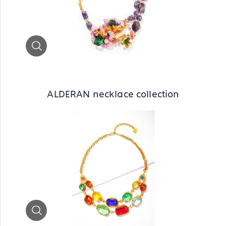
Zoom
ALDERAN necklace collection
Zoom