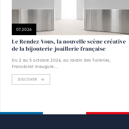
07.2026
Le Rendez-Vous, la nouvelle scène créative
de la bijouterie-joaillerie française
Du 2 au 5 octobre 2026, au Jardin des Tuileries,
Francéclat inaugure…
DISCOVER