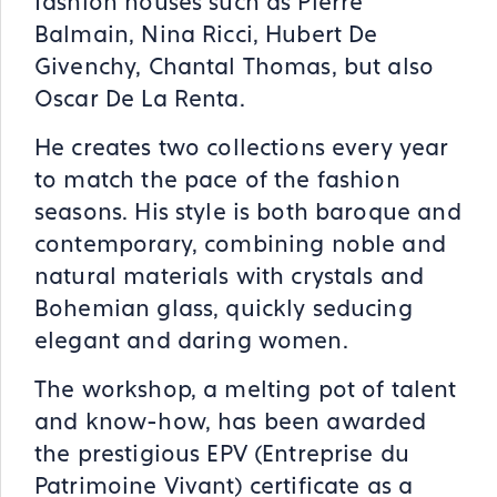
fashion houses such as Pierre
Balmain, Nina Ricci, Hubert De
Givenchy, Chantal Thomas, but also
Oscar De La Renta.
He creates two collections every year
to match the pace of the fashion
seasons. His style is both baroque and
contemporary, combining noble and
natural materials with crystals and
Bohemian glass, quickly seducing
elegant and daring women.
The workshop, a melting pot of talent
and know-how, has been awarded
the prestigious EPV (Entreprise du
Patrimoine Vivant) certificate as a