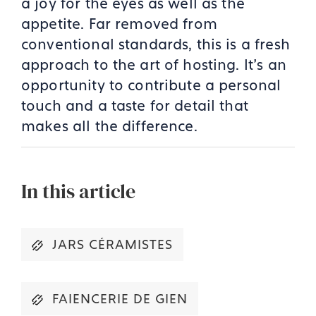
a joy for the eyes as well as the
appetite. Far removed from
conventional standards, this is a fresh
approach to the art of hosting. It’s an
opportunity to contribute a personal
touch and a taste for detail that
makes all the difference.
In this article
JARS CÉRAMISTES
FAIENCERIE DE GIEN