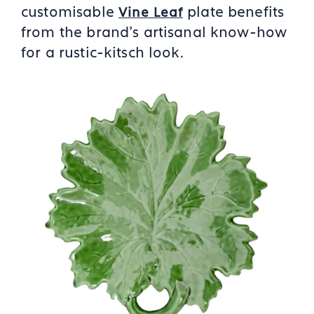
customisable
plate benefits
Vine Leaf
from the brand’s artisanal know-how
for a rustic-kitsch look.