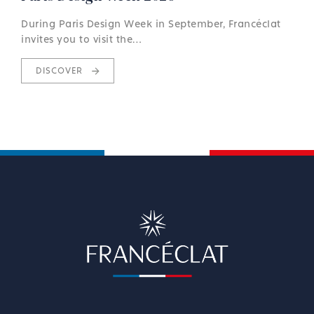
During Paris Design Week in September, Francéclat
invites you to visit the…
DISCOVER