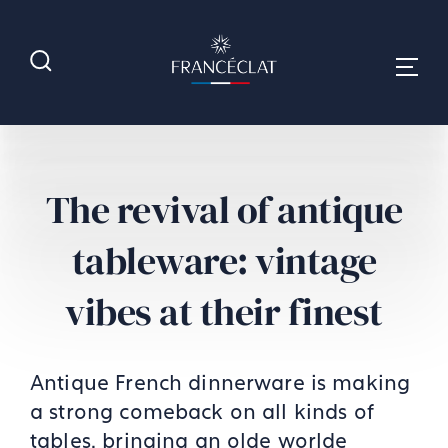
The revival of antique
tableware: vintage
vibes at their finest
Antique French dinnerware is making
a strong comeback on all kinds of
tables, bringing an olde worlde