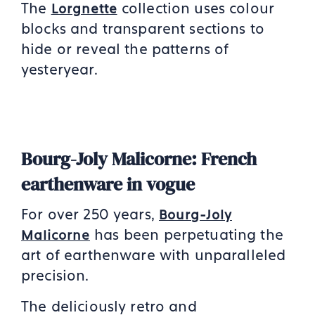
The
collection uses colour
Lorgnette
blocks and transparent sections to
hide or reveal the patterns of
yesteryear.
Bourg-Joly Malicorne: French
earthenware in vogue
For over 250 years,
Bourg-Joly
has been perpetuating the
Malicorn
e
art of earthenware with unparalleled
precision.
The deliciously retro and