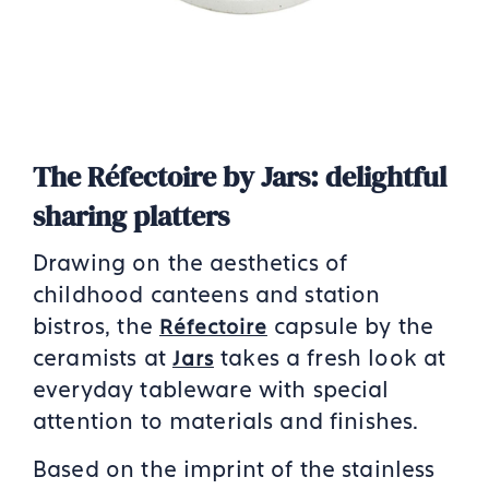
The Réfectoire by Jars: delightful
sharing platters
Drawing on the aesthetics of
childhood canteens and station
bistros, the
capsule by the
Réfectoire
ceramists at
takes a fresh look at
Jars
everyday tableware with special
attention to materials and finishes.
Based on the imprint of the stainless