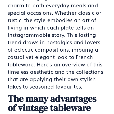
charm to both everyday meals and
special occasions. Whether classic or
rustic, the style embodies an art of
living in which each plate tells an
Instagrammable story. This lasting
trend draws in nostalgics and lovers
of eclectic compositions, imbuing a
casual yet elegant look to French
tableware. Here’s an overview of this
timeless aesthetic and the collections
that are applying their own stylish
takes to seasoned favourites.
The many advantages
of vintage tableware