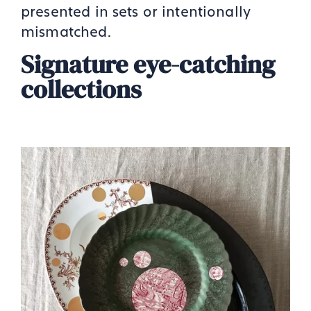
presented in sets or intentionally
mismatched.
Signature eye-catching
collections