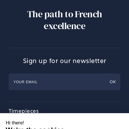
The path to French
excellence
Sign up for our newsletter
Timepieces
Jewellery
Tableware