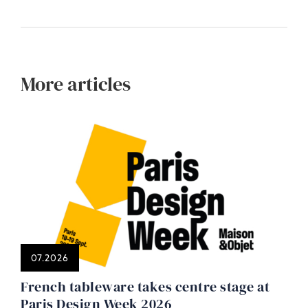
More articles
07.2026
French tableware takes centre stage at
Paris Design Week 2026