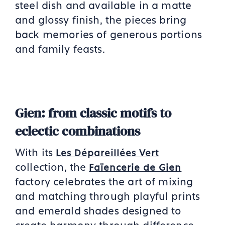
steel dish and available in a matte
and glossy finish, the pieces bring
back memories of generous portions
and family feasts.
Gien: from classic motifs to
eclectic combinations
With its
Les Dépareillées Vert
collection, the
Faïencerie de Gien
factory celebrates the art of mixing
and matching through playful prints
and emerald shades designed to