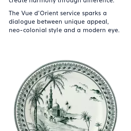
create harmony through difference.
The Vue d’Orient service sparks a
dialogue between unique appeal,
neo-colonial style and a modern eye.