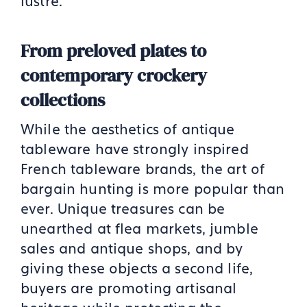
lustre.
From preloved plates to
contemporary crockery
collections
While the aesthetics of antique
tableware have strongly inspired
French tableware brands, the art of
bargain hunting is more popular than
ever. Unique treasures can be
unearthed at flea markets, jumble
sales and antique shops, and by
giving these objects a second life,
buyers are promoting artisanal