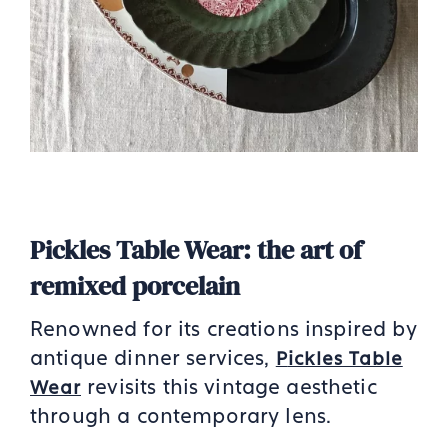
Pickles Table Wear: the art of
remixed porcelain
Renowned for its creations inspired by
antique dinner services,
P
ickles Table
revisits this vintage aesthetic
Wear
through a contemporary lens.