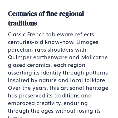
Centuries of fine regional
traditions
Classic French tableware reflects
centuries-old know-how. Limoges
porcelain rubs shoulders with
Quimper earthenware and Malicorne
glazed ceramics, each region
asserting its identity through patterns
inspired by nature and local folklore.
Over the years, this artisanal heritage
has preserved its traditions and
embraced creativity, enduring
through the ages without losing its