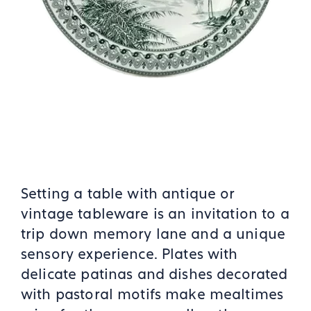
Setting a table with antique or
vintage tableware is an invitation to a
trip down memory lane and a unique
sensory experience. Plates with
delicate patinas and dishes decorated
with pastoral motifs make mealtimes