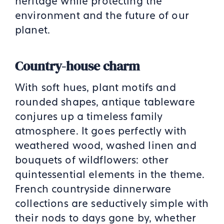
heritage while
protecting the
environment and the future of our
planet.
Country-house charm
With soft hues, plant motifs and
rounded shapes, antique tableware
conjures up a timeless family
atmosphere. It goes perfectly with
weathered wood, washed linen and
bouquets of wildflowers: other
quintessential elements in the theme.
French countryside dinnerware
collections are seductively simple with
their nods to days gone by, whether