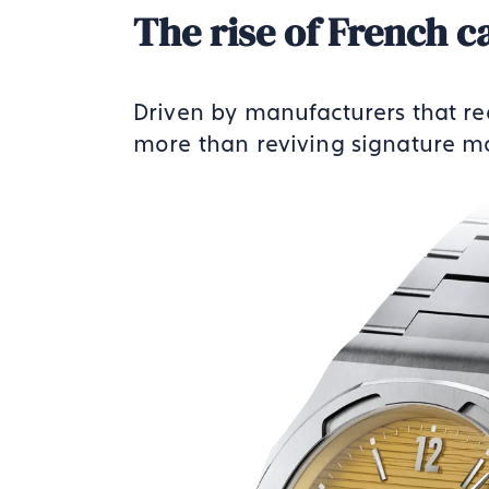
The rise of French c
Driven by manufacturers that re
more than reviving signature mo