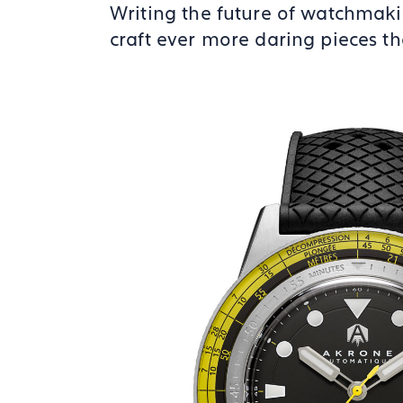
Writing the future of watchmaki
craft ever more daring pieces th