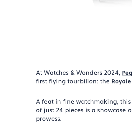
At Watches & Wonders 2024,
Peq
first flying tourbillon: the
Royale
A feat in fine watchmaking, this
of just 24 pieces is a showcase o
prowess.