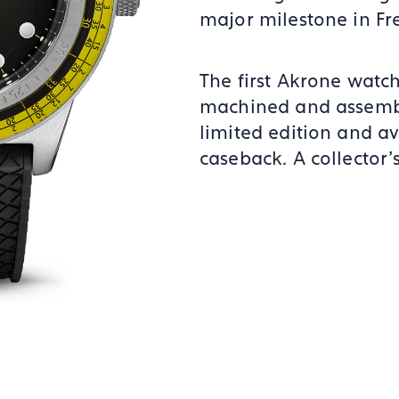
major milestone in F
The first Akrone watch
machined and assembl
limited edition and av
caseback. A collector’