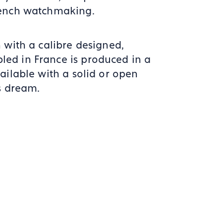
rench watchmaking.
 with a calibre designed,
ed in France is produced in a
ailable with a solid or open
s dream.