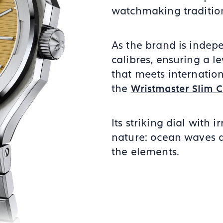
watchmaking traditio
As the brand is indepe
calibres, ensuring a le
that meets internation
the
Wristmaster Slim 
Its striking dial with i
nature: ocean waves a
the elements.