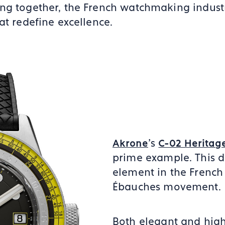
ng together, the French watchmaking industr
at redefine excellence.
’s
Akrone
C-02 Heritag
prime example. This d
element in the French
Ébauches movement.
Both elegant and highl