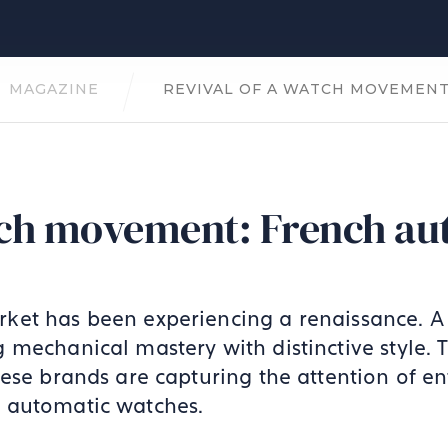
MAGAZINE
REVIVAL OF A WATCH MOVEMEN
atch movement: French au
ket has been experiencing a renaissance. 
 mechanical mastery with distinctive style. 
ese brands are capturing the attention of ent
 automatic watches.