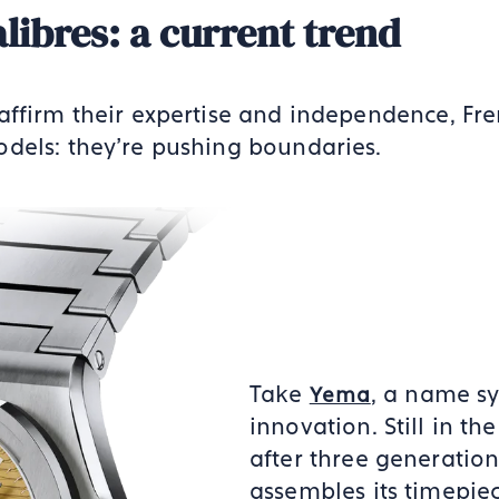
alibres: a current trend
affirm their expertise and independence, Fr
dels: they’re pushing boundaries.
Take
, a name s
Yema
innovation. Still in th
after three generation
assembles its timepie