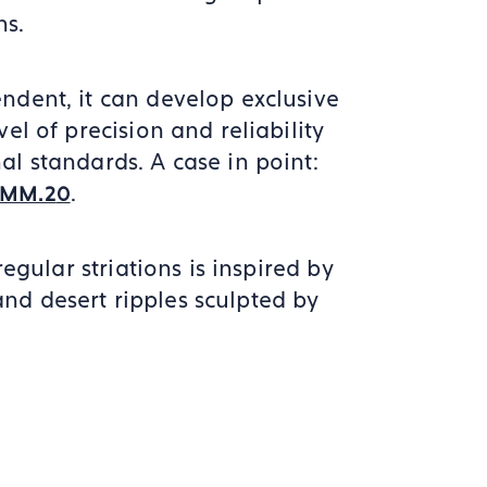
ns.
ndent, it can develop exclusive
vel of precision and reliability
al standards. A case in point:
.
CMM.2
0
rregular striations is inspired by
nd desert ripples sculpted by