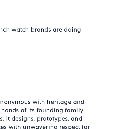
ench watch brands are doing
ynonymous with heritage and
e hands of its founding family
s, it designs, prototypes, and
ces with unwavering respect for