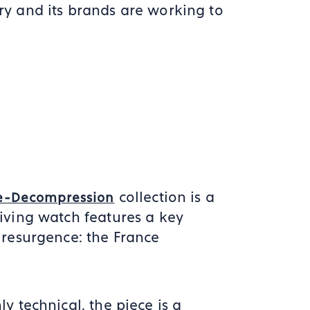
y and its brands are working to
collection is a
e-Decompression
iving watch features a key
 resurgence: the France
y technical, the piece is a