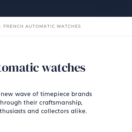
T: FRENCH AUTOMATIC WATCHES
tomatic watches
A new wave of timepiece brands
Through their craftsmanship,
husiasts and collectors alike.