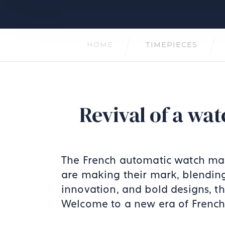
HOME
TIMEPIECES
Revival of a w
The French automatic watch mar
are making their mark, blending
innovation, and bold designs, th
Welcome to a new era of French