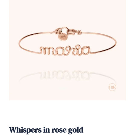
Whispers in rose gold