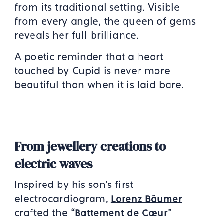
from its traditional setting. Visible
from every angle, the queen of gems
reveals her full brilliance.
A poetic reminder that a heart
touched by Cupid is never more
beautiful than when it is laid bare.
From jewellery creations to
electric waves
Inspired by his son’s first
electrocardiogram,
Lorenz Bäumer
crafted the “
”
Battement de Cœur