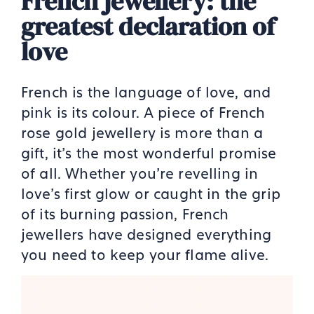
French jewellery: the
greatest declaration of
love
French is the language of love, and
pink is its colour. A piece of French
rose gold jewellery is more than a
gift, it’s the most wonderful promise
of all. Whether you’re revelling in
love’s first glow or caught in the grip
of its burning passion, French
jewellers have designed everything
you need to keep your flame alive.