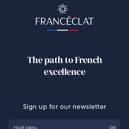
The path to French
excellence
Sign up for our newsletter