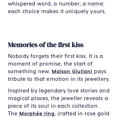
whispered word, a number, a name:
each choice makes it uniquely yours.
Memories of the first kiss
Nobody forgets their first kiss. It is a
moment of promise, the start of
something new.
pays
Maison Giuliani
tribute to that emotion in its jewellery.
Inspired by legendary love stories and
magical places, the jeweller reveals a
piece of its soul in each collection.
The
, crafted in rose gold
Morphée ring