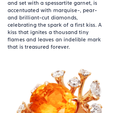
and set with a spessartite garnet, is
accentuated with marquise-, pear-
and brilliant-cut diamonds,
celebrating the spark of a first kiss. A
kiss that ignites a thousand tiny
flames and leaves an indelible mark
that is treasured forever.