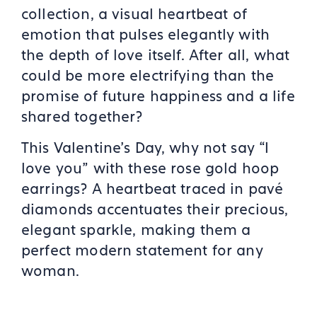
collection, a visual heartbeat of
emotion that pulses elegantly with
the depth of love itself. After all, what
could be more electrifying than the
promise of future happiness and a life
shared together?
This Valentine’s Day, why not say “I
love you” with these rose gold hoop
earrings? A heartbeat traced in pavé
diamonds accentuates their precious,
elegant sparkle, making them a
perfect modern statement for any
woman.