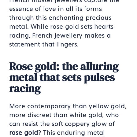
essence of love in all its forms
through this enchanting precious
metal. While rose gold sets hearts
racing, French jewellery makes a
statement that lingers.
Rose gold: the alluring
metal that sets pulses
racing
More contemporary than yellow gold,
more discreet than white gold, who
can resist the soft coppery glow of
rose gold
? This enduring metal