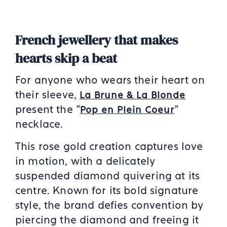
French jewellery that makes
hearts skip a beat
For anyone who wears their heart on
their sleeve,
La Brune & La Blonde
present the “
”
Pop en Plein Coeur
necklace.
This rose gold creation captures love
in motion, with a delicately
suspended diamond quivering at its
centre. Known for its bold signature
style, the brand defies convention by
piercing the diamond and freeing it