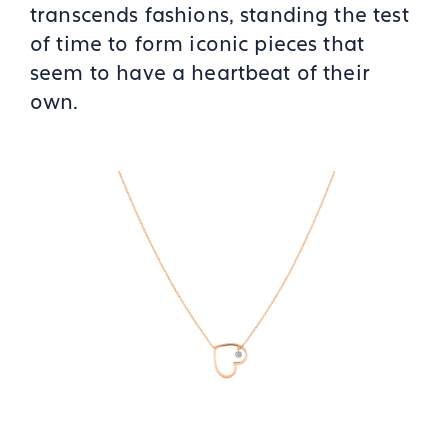
transcends fashions, standing the test
of time to form iconic pieces that
seem to have a heartbeat of their
own.