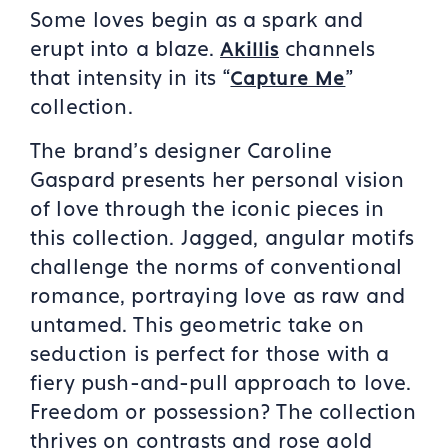
Some loves begin as a spark and
erupt into a blaze.
channels
Akillis
that intensity in its “
”
Capture Me
collection.
The brand’s designer Caroline
Gaspard presents her personal vision
of love through the iconic pieces in
this collection. Jagged, angular motifs
challenge the norms of conventional
romance, portraying love as raw and
untamed. This geometric take on
seduction is perfect for those with a
fiery push-and-pull approach to love.
Freedom or possession? The collection
thrives on contrasts and rose gold