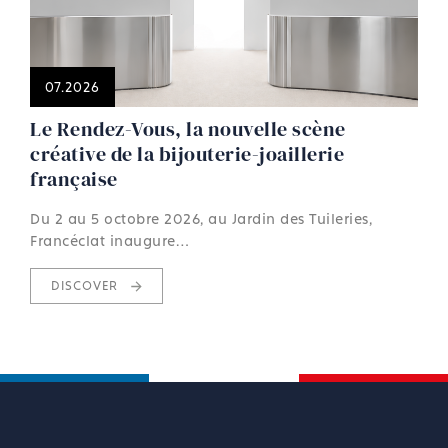
07.2026
Le Rendez-Vous, la nouvelle scène
créative de la bijouterie-joaillerie
française
Du 2 au 5 octobre 2026, au Jardin des Tuileries,
Francéclat inaugure…
DISCOVER