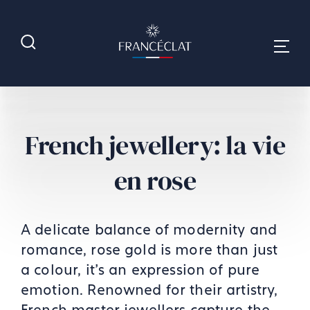
French jewellery: la vie
en rose
A delicate balance of modernity and
romance, rose gold is more than just
a colour, it’s an expression of pure
emotion. Renowned for their artistry,
French master jewellers capture the