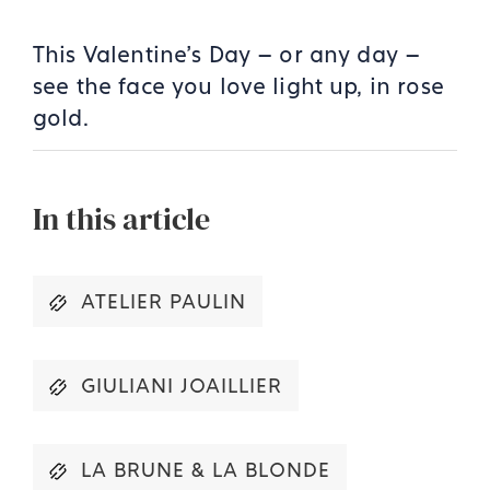
This Valentine’s Day – or any day –
see the face you love light up, in rose
gold.
In this article
ATELIER PAULIN
GIULIANI JOAILLIER
LA BRUNE & LA BLONDE