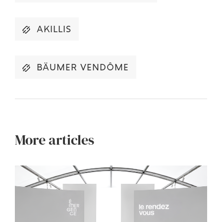
AKILLIS
BÄUMER VENDÔME
More articles