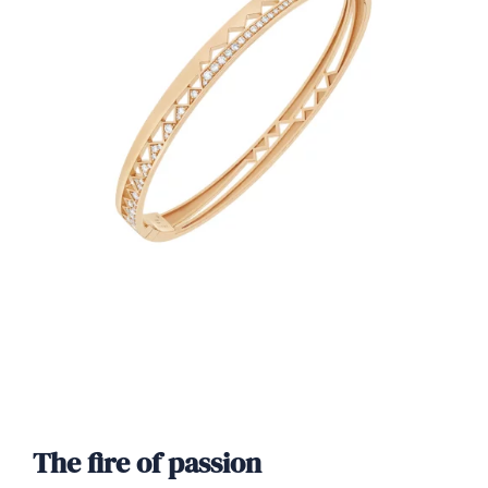
The fire of passion