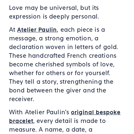
Love may be universal, but its
expression is deeply personal.
At
, each piece is a
Atelier Paulin
message, a strong emotion, a
declaration woven in letters of gold.
These handcrafted French creations
become cherished symbols of love,
whether for others or for yourself.
They tell a story, strengthening the
bond between the giver and the
receiver.
With Atelier Paulin’s
original bespoke
, every detail is made to
brac
elet
measure. A name, a date, a