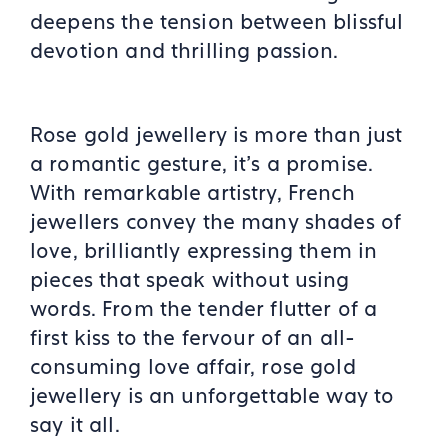
deepens the tension between blissful
devotion and thrilling passion.
Rose gold jewellery is more than just
a romantic gesture, it’s a promise.
With remarkable artistry, French
jewellers convey the many shades of
love, brilliantly expressing them in
pieces that speak without using
words. From the tender flutter of a
first kiss to the fervour of an all-
consuming love affair, rose gold
jewellery is an unforgettable way to
say it all.