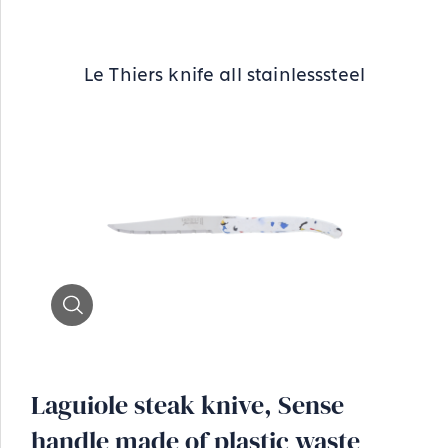
Le Thiers knife all stainlesssteel
Zoom
Laguiole steak knive, Sense
handle made of plastic waste