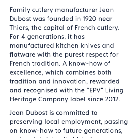
Family cutlery manufacturer Jean
Dubost was founded in 1920 near
Thiers, the capital of French cutlery.
For 4 generations, it has
manufactured kitchen knives and
flatware with the purest respect for
French tradition. A know-how of
excellence, which combines both
tradition and innovation, rewarded
and recognised with the “EPV“ Living
Heritage Company label since 2012.
Jean Dubost is committed to
preserving local employment, passing
on know-how to future generations,