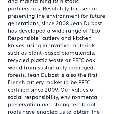
and maintaining its historic
partnerships. Resolutely focused on
preserving the environment for future
generations, since 2008 Jean Dubost
has developed a wide range of "Eco-
Responsible" cutlery and kitchen
knives, using innovative materials
such as plant-based biomaterials,
recycled plastic waste or PEFC oak
wood from sustainably managed
forests. Jean Dubost is also the first
French cutlery maker to be PEFC
certified since 2009. Our values of
social responsibility, environmental
preservation and strong territorial
roots have enabled us to obtain the