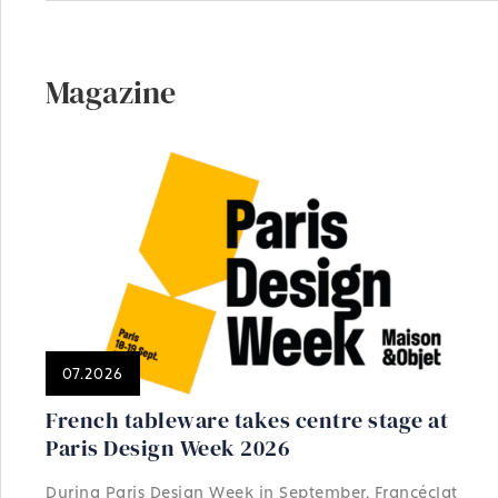
Magazine
07.2026
French tableware takes centre stage at
Paris Design Week 2026
During Paris Design Week in September, Francéclat