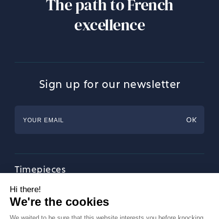
The path to French
excellence
Sign up for our newsletter
Timepieces
Jewellery
Tableware
Magazine
About Francéclat