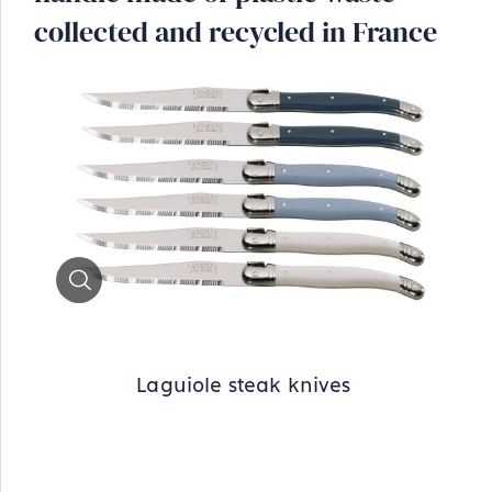
collected and recycled in France
Zoom
Laguiole steak knives