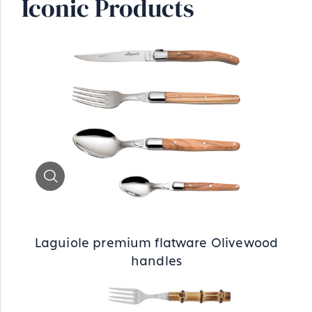
Iconic Products
Zoom
Laguiole premium flatware Olivewood
handles