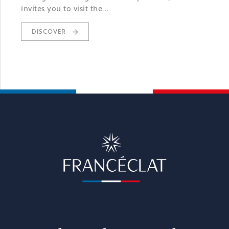
invites you to visit the…
DISCOVER