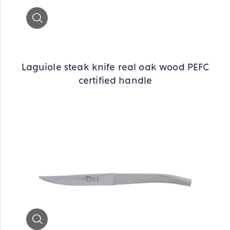
Zoom
Laguiole steak knife real oak wood PEFC
certified handle
Zoom