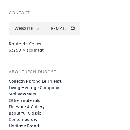
CONTACT
WEBSITE
E-MAIL
Route de Celles
63250 Viscomtat
ABOUT JEAN DUBOST
Collective brand Le Thiers®
Living Heritage Company
Stainless steel
Other materials
Flatware & Cutlery
Beautiful Classic
Contemporary
Heritage Brand