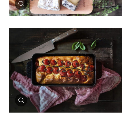
Zoom
Zoom