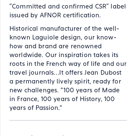
"Committed and confirmed CSR" label
issued by AFNOR certification.
Historical manufacturer of the well-
known Laguiole design, our know-
how and brand are renowned
worldwide. Our inspiration takes its
roots in the French way of life and our
travel journals…It offers Jean Dubost
a permanently lively spirit, ready for
new challenges. “100 years of Made
in France, 100 years of History, 100
years of Passion.”