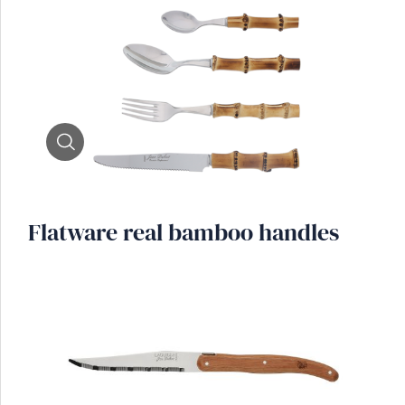
Zoom
Flatware real bamboo handles