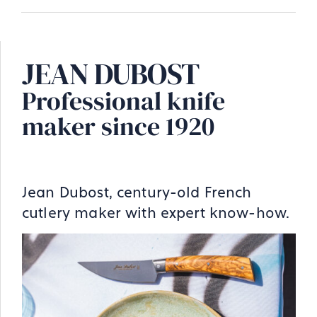
JEAN DUBOST
Professional knife
maker since 1920
Jean Dubost, century-old French
cutlery maker with expert know-how.